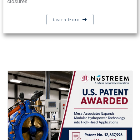
closures.
Learn More