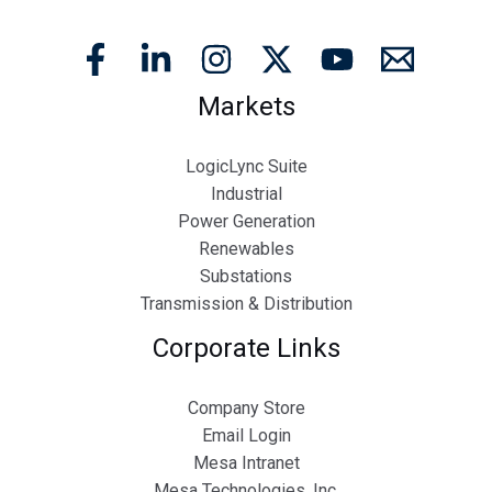
Markets
LogicLync Suite
Industrial
Power Generation
Renewables
Substations
Transmission & Distribution
Corporate Links
Company Store
Email Login
Mesa Intranet
Mesa Technologies, Inc.