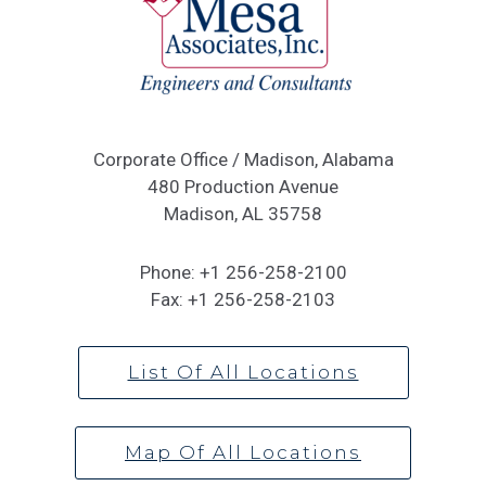
Corporate Office / Madison, Alabama
480 Production Avenue
Madison, AL 35758
Phone:
+1 256-258-2100
Fax:
+1 256-258-2103
List Of All Locations
Map Of All Locations