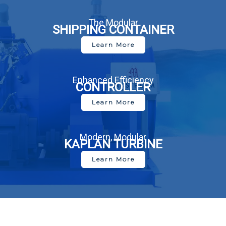
The Modular
SHIPPING CONTAINER
Learn More
Enhanced Efficiency
CONTROLLER
Learn More
Modern, Modular
KAPLAN TURBINE
Learn More