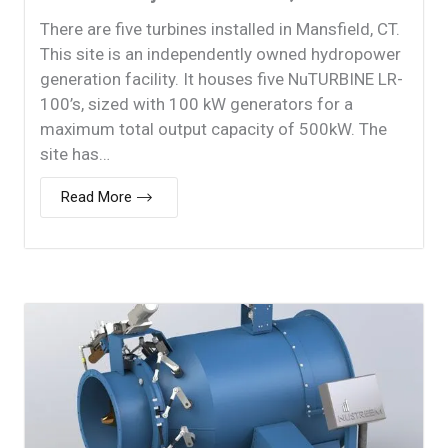
There are five turbines installed in Mansfield, CT.
This site is an independently owned hydropower
generation facility. It houses five NuTURBINE LR-
100’s, sized with 100 kW generators for a
maximum total output capacity of 500kW. The
site has…
Read More