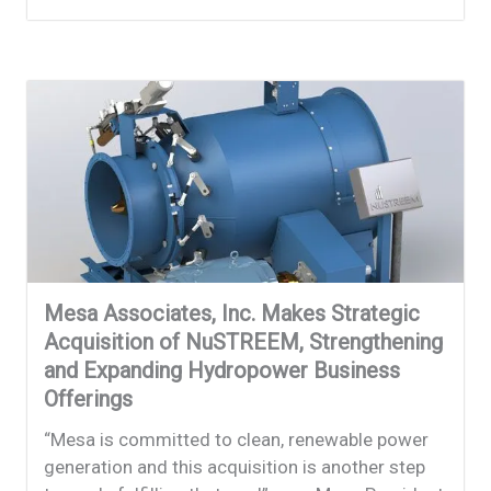
Mesa Associates, Inc. Makes Strategic
Acquisition of NuSTREEM, Strengthening
and Expanding Hydropower Business
Offerings
“Mesa is committed to clean, renewable power
generation and this acquisition is another step