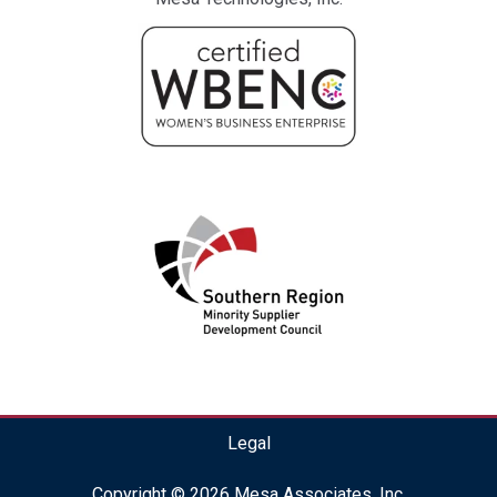
Legal
Copyright © 2026 Mesa Associates, Inc.