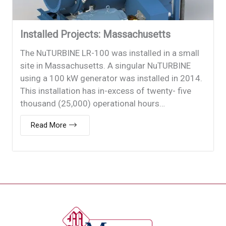
Installed Projects: Massachusetts
The NuTURBINE LR-100 was installed in a small
site in Massachusetts. A singular NuTURBINE
using a 100 kW generator was installed in 2014.
This installation has in-excess of twenty- five
thousand (25,000) operational hours…
Read More