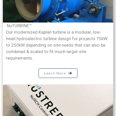
NuTURBINE™
Our modernized Kaplan turbine is a modular, low-
head hydroelectric turbine design for projects 75kW
to 250kW depending on site needs that can also be
combined & scaled to fit much larger site
requirements.
Learn More