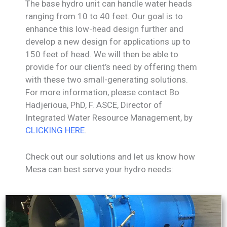
The base hydro unit can handle water heads
ranging from 10 to 40 feet. Our goal is to
enhance this low-head design further and
develop a new design for applications up to
150 feet of head. We will then be able to
provide for our client’s need by offering them
with these two small-generating solutions.
For more information, please contact Bo
Hadjerioua, PhD, F. ASCE, Director of
Integrated Water Resource Management, by
CLICKING HERE
.
Check out our solutions and let us know how
Mesa can best serve your hydro needs: