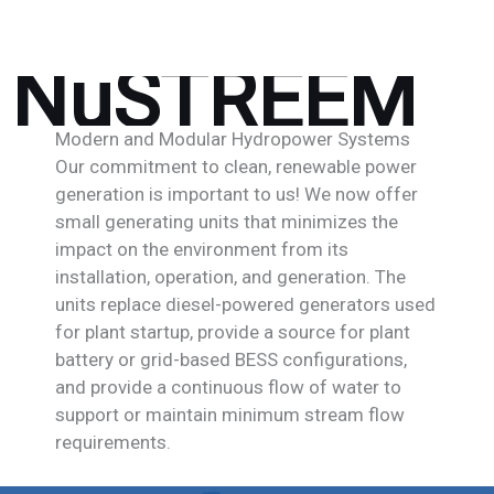
NuSTREEM
Modern and Modular Hydropower Systems
Our commitment to clean, renewable power
generation is important to us! We now offer
small generating units that minimizes the
impact on the environment from its
installation, operation, and generation. The
units replace diesel-powered generators used
for plant startup, provide a source for plant
battery or grid-based BESS configurations,
and provide a continuous flow of water to
support or maintain minimum stream flow
requirements.