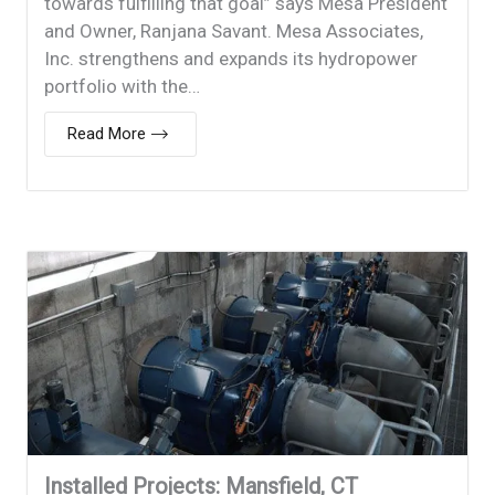
towards fulfilling that goal” says Mesa President
and Owner, Ranjana Savant. Mesa Associates,
Inc. strengthens and expands its hydropower
portfolio with the…
Read More
Installed Projects: Mansfield, CT