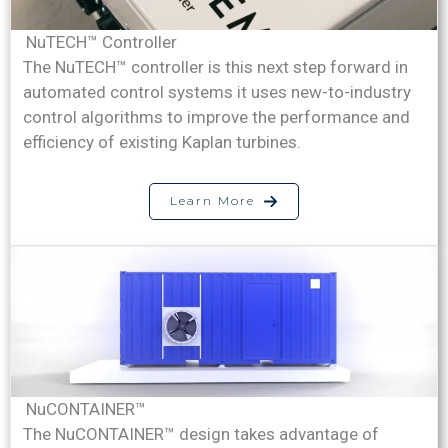
NuTECH™ Controller
The NuTECH™ controller is this next step forward in
automated control systems it uses new-to-industry
control algorithms to improve the performance and
efficiency of existing Kaplan turbines.
Learn More
NuCONTAINER™
The NuCONTAINER™ design takes advantage of