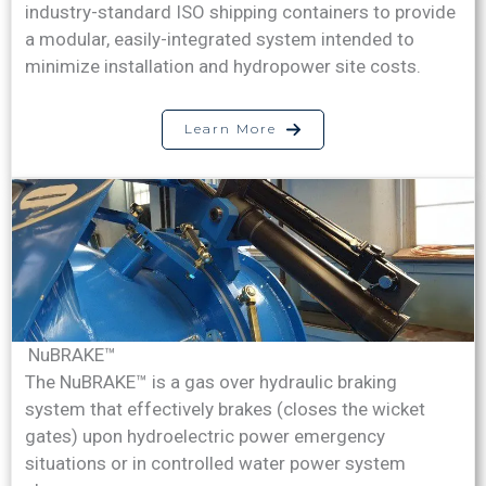
industry-standard ISO shipping containers to provide
a modular, easily-integrated system intended to
minimize installation and hydropower site costs.
Learn More
NuBRAKE™
The NuBRAKE™ is a gas over hydraulic braking
system that effectively brakes (closes the wicket
gates) upon hydroelectric power emergency
situations or in controlled water power system