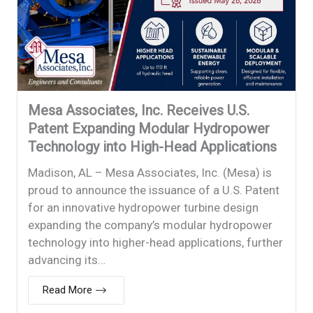
Mesa Associates, Inc. Receives U.S.
Patent Expanding Modular Hydropower
Technology into High-Head Applications
Madison, AL – Mesa Associates, Inc. (Mesa) is
proud to announce the issuance of a U.S. Patent
for an innovative hydropower turbine design
expanding the company’s modular hydropower
technology into higher-head applications, further
advancing its…
Read More