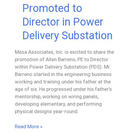
Vice
Promoted to
President
of
Director in Power
Power
Delivery
Delivery Substation
Substation
Mesa Associates, Inc. is excited to share the
promotion of Allen Barreno, PE to Director
within Power Delivery Substation (PDS). Mr.
Barreno started in the engineering business
working and training under his father at the
age of six. He progressed under his father’s
mentorship, working on wiring panels,
developing elementary, and performing
physical designs year-round.
Allen
Read More »