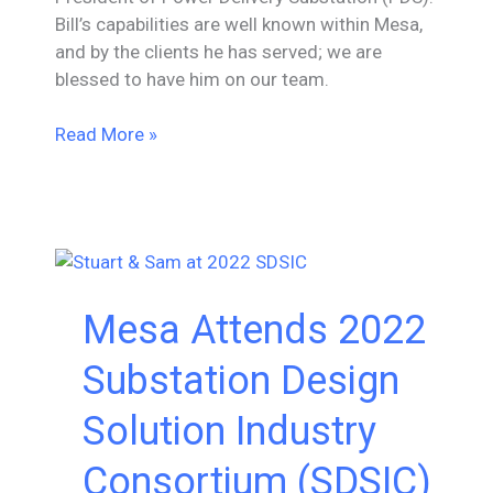
Bill’s capabilities are well known within Mesa,
and by the clients he has served; we are
blessed to have him on our team.
Bill
Read More »
Goans
Promoted
to
Associate
Vice
President
Mesa Attends 2022
of
Power
Substation Design
Delivery
Substation
Solution Industry
Consortium (SDSIC)