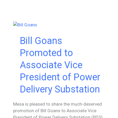
Barreno,
PE
Promoted
to
Director
in
Bill Goans
Power
Delivery
Promoted to
Substation
Associate Vice
President of Power
Delivery Substation
Mesa is pleased to share the much-deserved
promotion of Bill Goans to Associate Vice
President of Power Delivery Substation (PDS).