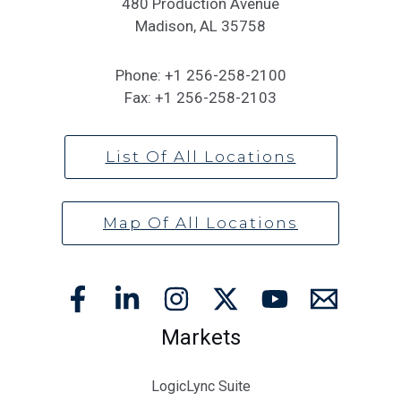
480 Production Avenue
Madison, AL 35758
Phone:
+1 256-258-2100
Fax:
+1 256-258-2103
List Of All Locations
Map Of All Locations
Markets
LogicLync Suite