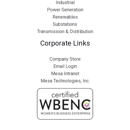
Industrial
Power Generation
Renewables
Substations
Transmission & Distribution
Corporate Links
Company Store
Email Login
Mesa Intranet
Mesa Technologies, Inc.