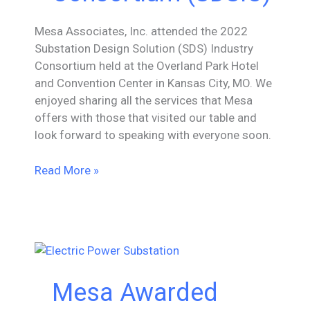
Mesa Associates, Inc. attended the 2022
Substation Design Solution (SDS) Industry
Consortium held at the Overland Park Hotel
and Convention Center in Kansas City, MO. We
enjoyed sharing all the services that Mesa
offers with those that visited our table and
look forward to speaking with everyone soon.
Mesa
Read More »
Attends
2022
Substation
Design
Solution
Industry
Mesa Awarded
Consortium
(SDSIC)