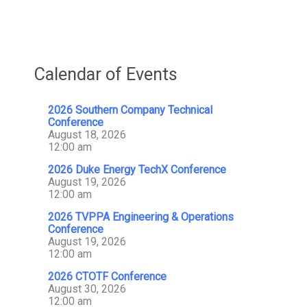
And
Transmission
Design
Contract
Calendar of Events
2026 Southern Company Technical
Conference
August 18, 2026
12:00 am
2026 Duke Energy TechX Conference
August 19, 2026
12:00 am
2026 TVPPA Engineering & Operations
Conference
August 19, 2026
12:00 am
2026 CTOTF Conference
August 30, 2026
12:00 am