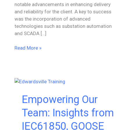
notable advancements in enhancing delivery
and reliability for the client. A key to success
was the incorporation of advanced
technologies such as substation automation
and SCADA […]
Substation
Read More »
Upgrade
&
Expansion-
Project
Engineering
Oversight
Empowering Our
Team: Insights from
IEC61850, GOOSE