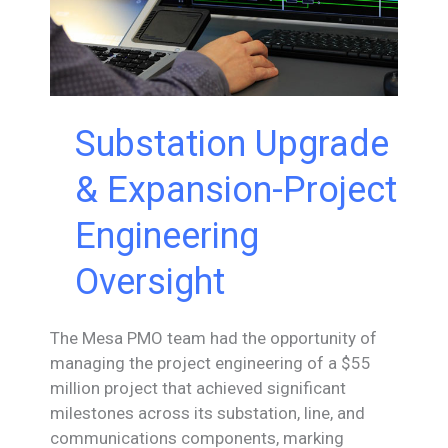
Substation Upgrade
& Expansion-Project
Engineering
Oversight
The Mesa PMO team had the opportunity of
managing the project engineering of a $55
million project that achieved significant
milestones across its substation, line, and
communications components, marking