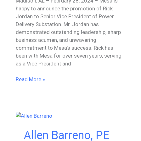
Madison, AL – February 28, 2024 – Mesa is
happy to announce the promotion of Rick
Jordan to Senior Vice President of Power
Delivery Substation. Mr. Jordan has
demonstrated outstanding leadership, sharp
business acumen, and unwavering
commitment to Mesa’s success. Rick has
been with Mesa for over seven years, serving
as a Vice President and
Mesa
Read More »
Associates,
Inc.
Promotes
Rick
Jordan
to
Allen Barreno, PE
Sr.