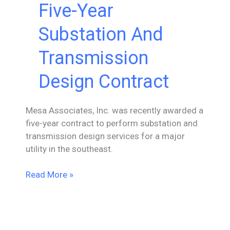
Five-Year
Substation And
Transmission
Design Contract
Mesa Associates, Inc. was recently awarded a
five-year contract to perform substation and
transmission design services for a major
utility in the southeast.
Mesa
Read More »
Awarded
Five-
Year
Substation