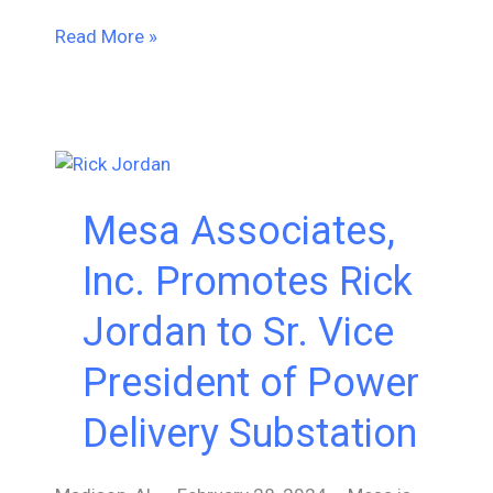
Empowering
Read More »
Our
Team:
Insights
from
IEC61850,
GOOSE
Mesa Associates,
Messaging,
and
Inc. Promotes Rick
Digital
Substation
Jordan to Sr. Vice
Training
President of Power
Delivery Substation