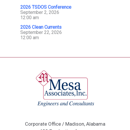
2026 TSDOS Conference
September 2, 2026
12:00 am
2026 Clean Currents
September 22, 2026
12:00 am
Corporate Office / Madison, Alabama