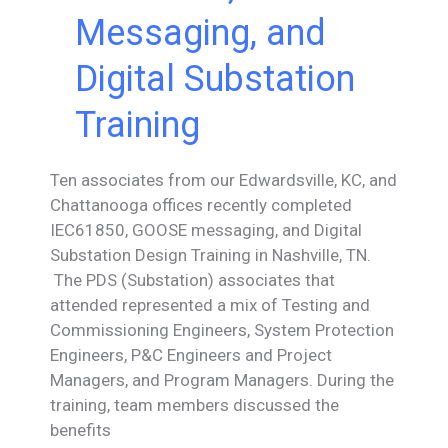
Messaging, and
Digital Substation
Training
Ten associates from our Edwardsville, KC, and
Chattanooga offices recently completed
IEC61850, GOOSE messaging, and Digital
Substation Design Training in Nashville, TN.
The PDS (Substation) associates that
attended represented a mix of Testing and
Commissioning Engineers, System Protection
Engineers, P&C Engineers and Project
Managers, and Program Managers. During the
training, team members discussed the
benefits