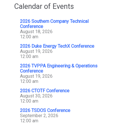
Calendar of Events
2026 Southern Company Technical
Conference
August 18, 2026
12:00 am
2026 Duke Energy TechX Conference
August 19, 2026
12:00 am
2026 TVPPA Engineering & Operations
Conference
August 19, 2026
12:00 am
2026 CTOTF Conference
August 30, 2026
12:00 am
2026 TSDOS Conference
September 2, 2026
12:00 am