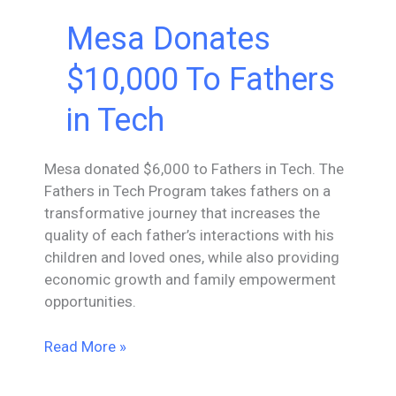
Mesa Donates
$10,000 To Fathers
in Tech
Mesa donated $6,000 to Fathers in Tech. The
Fathers in Tech Program takes fathers on a
transformative journey that increases the
quality of each father’s interactions with his
children and loved ones, while also providing
economic growth and family empowerment
opportunities.
Mesa
Read More »
Donates
$10,000