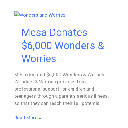
To
The
Green
Chair
Mesa Donates
$6,000 Wonders &
Worries
Mesa donated $6,000 Wonders & Worries.
Wonders & Worries provides free,
professional support for children and
teenagers through a parent’s serious illness,
so that they can reach their full potential.
Mesa
Read More »
Donates