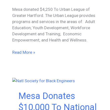
Mesa donated $4,250 To Urban League of
Greater Hartford. The Urban League provides
programs and services in the areas of: Adult
Education; Youth Development; Workforce
Development and Training; Economic
Empowerment; and Health and Wellness.
Mesa
Read More »
Donates
$4,250
To
Urban
League
of
Mesa Donates
Greater
Hartford
$10,000 To National