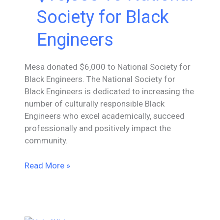
Society for Black
Engineers
Mesa donated $6,000 to National Society for
Black Engineers. The National Society for
Black Engineers is dedicated to increasing the
number of culturally responsible Black
Engineers who excel academically, succeed
professionally and positively impact the
community.
Mesa
Read More »
Donates
$10,000
To
National