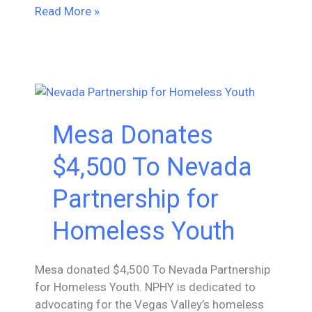
Mesa
Read More »
Donates
$2,500
To
#OaklandUndivided
Mesa Donates
$4,500 To Nevada
Partnership for
Homeless Youth
Mesa donated $4,500 To Nevada Partnership
for Homeless Youth. NPHY is dedicated to
advocating for the Vegas Valley’s homeless