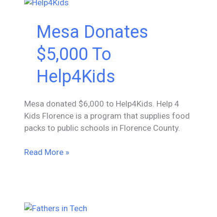
Society
for
Mesa Donates
Black
Engineers
$5,000 To
Help4Kids
Mesa donated $6,000 to Help4Kids. Help 4
Kids Florence is a program that supplies food
packs to public schools in Florence County.
Mesa
Read More »
Donates
$5,000
To
Help4Kids