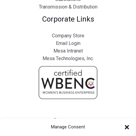
Transmission & Distribution
Corporate Links
Company Store
Email Login
Mesa Intranet
Mesa Technologies, Inc.
Manage Consent