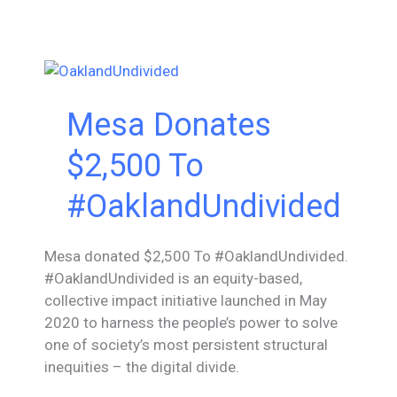
$6,000
Wonders
&
Worries
Mesa Donates
$2,500 To
#OaklandUndivided
Mesa donated $2,500 To #OaklandUndivided.
#OaklandUndivided is an equity-based,
collective impact initiative launched in May
2020 to harness the people’s power to solve
one of society’s most persistent structural
inequities – the digital divide.