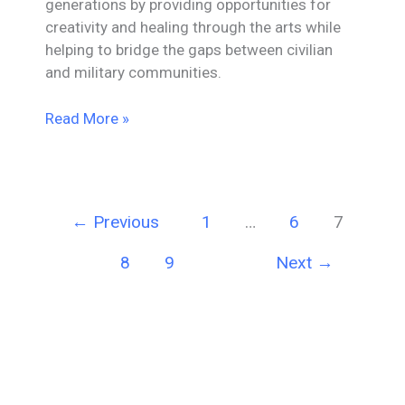
generations by providing opportunities for
creativity and healing through the arts while
helping to bridge the gaps between civilian
and military communities.
Mesa
Read More »
Donates
$10,000
Veterans
Spouse
←
Previous
1
…
6
7
Project
8
9
Next
→