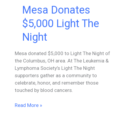
Mesa Donates
$5,000 Light The
Night
Mesa donated $5,000 to Light The Night of
the Columbus, OH area. At The Leukemia &
Lymphoma Society’s Light The Night
supporters gather as a community to
celebrate, honor, and remember those
touched by blood cancers.
Mesa
Read More »
Donates
$5,000
Light