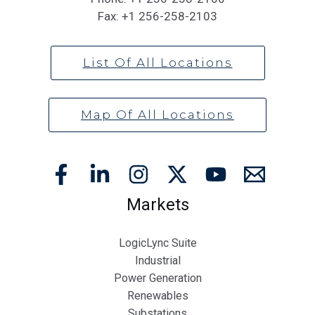
Fax:
+1 256-258-2103
List Of All Locations
Map Of All Locations
Markets
LogicLync Suite
Industrial
Power Generation
Renewables
Substations