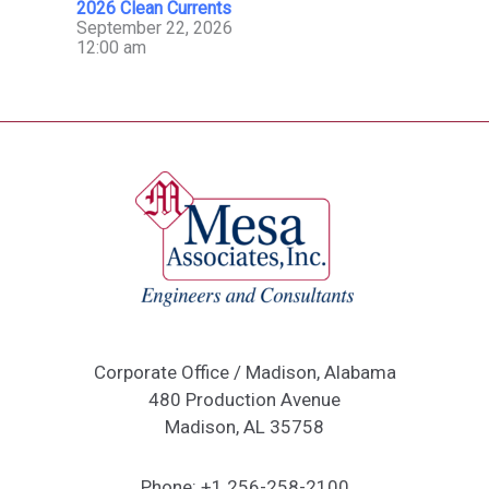
2026 Clean Currents
September 22, 2026
12:00 am
Corporate Office / Madison, Alabama
480 Production Avenue
Madison, AL 35758
Phone:
+1 256-258-2100