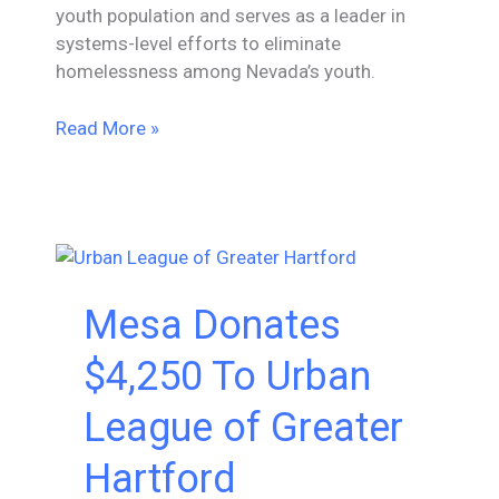
youth population and serves as a leader in
systems-level efforts to eliminate
homelessness among Nevada’s youth.
Mesa
Read More »
Donates
$4,500
To
Nevada
Partnership
for
Mesa Donates
Homeless
Youth
$4,250 To Urban
League of Greater
Hartford