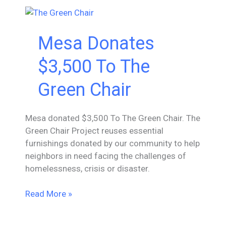
The
Night
Mesa Donates
$3,500 To The
Green Chair
Mesa donated $3,500 To The Green Chair. The
Green Chair Project reuses essential
furnishings donated by our community to help
neighbors in need facing the challenges of
homelessness, crisis or disaster.
Mesa
Read More »
Donates
$3,500