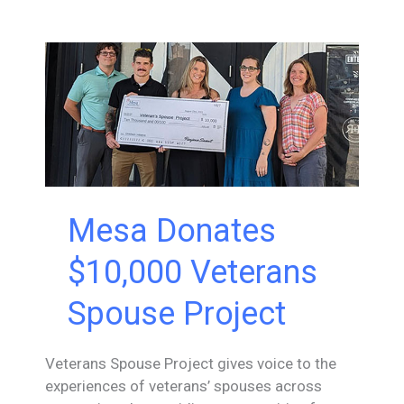
To
Fathers
in
Tech
Mesa Donates
$10,000 Veterans
Spouse Project
Veterans Spouse Project gives voice to the
experiences of veterans’ spouses across