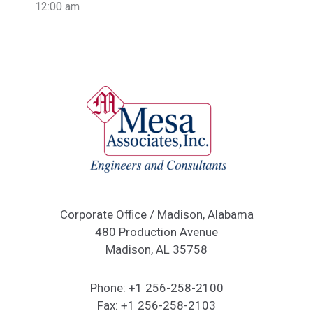
12:00 am
Corporate Office / Madison, Alabama
480 Production Avenue
Madison, AL 35758
Phone:
+1 256-258-2100
Fax:
+1 256-258-2103