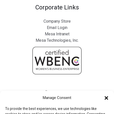
Corporate Links
Company Store
Email Login
Mesa Intranet
Mesa Technologies, Inc.
Manage Consent
To provide the best experiences, we use technologies like