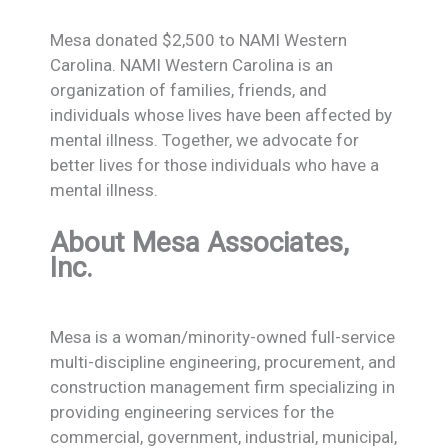
Mesa donated $2,500 to NAMI Western
Carolina. NAMI Western Carolina is an
organization of families, friends, and
individuals whose lives have been affected by
mental illness. Together, we advocate for
better lives for those individuals who have a
mental illness.
About Mesa Associates,
Inc.
Mesa is a woman/minority-owned full-service
multi-discipline engineering, procurement, and
construction management firm specializing in
providing engineering services for the
commercial, government, industrial, municipal,