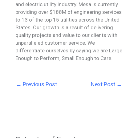
and electric utility industry. Mesa is currently
providing over $188M of engineering services
to 13 of the top 15 utilities across the United
States. Our growth is a result of delivering
quality projects and value to our clients with
unparalleled customer service. We
differentiate ourselves by saying we are Large
Enough to Perform, Small Enough to Care.
←
Previous Post
Next Post
→