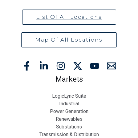
List Of All Locations
Map Of All Locations
Markets
LogicLync Suite
Industrial
Power Generation
Renewables
Substations
Transmission & Distribution