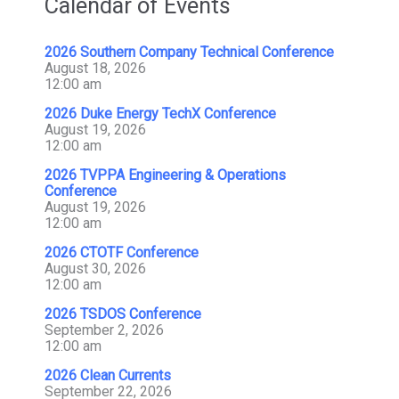
Calendar of Events
2026 Southern Company Technical Conference
August 18, 2026
12:00 am
2026 Duke Energy TechX Conference
August 19, 2026
12:00 am
2026 TVPPA Engineering & Operations
Conference
August 19, 2026
12:00 am
2026 CTOTF Conference
August 30, 2026
12:00 am
2026 TSDOS Conference
September 2, 2026
12:00 am
2026 Clean Currents
September 22, 2026