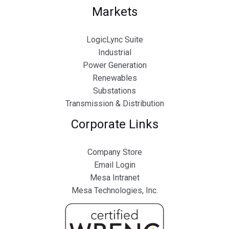
Markets
LogicLync Suite
Industrial
Power Generation
Renewables
Substations
Transmission & Distribution
Corporate Links
Company Store
Email Login
Mesa Intranet
Mesa Technologies, Inc.