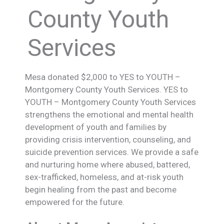
County Youth
Services
Mesa donated $2,000 to YES to YOUTH –
Montgomery County Youth Services. YES to
YOUTH – Montgomery County Youth Services
strengthens the emotional and mental health
development of youth and families by
providing crisis intervention, counseling, and
suicide prevention services. We provide a safe
and nurturing home where abused, battered,
sex-trafficked, homeless, and at-risk youth
begin healing from the past and become
empowered for the future.