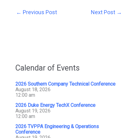
←
Previous Post
Next Post
→
Calendar of Events
2026 Southern Company Technical Conference
August 18, 2026
12:00 am
2026 Duke Energy TechX Conference
August 19, 2026
12:00 am
2026 TVPPA Engineering & Operations
Conference
August 19, 2026