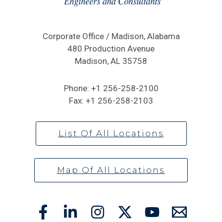
Corporate Office / Madison, Alabama
480 Production Avenue
Madison, AL 35758
Phone:
+1 256-258-2100
Fax:
+1 256-258-2103
List Of All Locations
Map Of All Locations