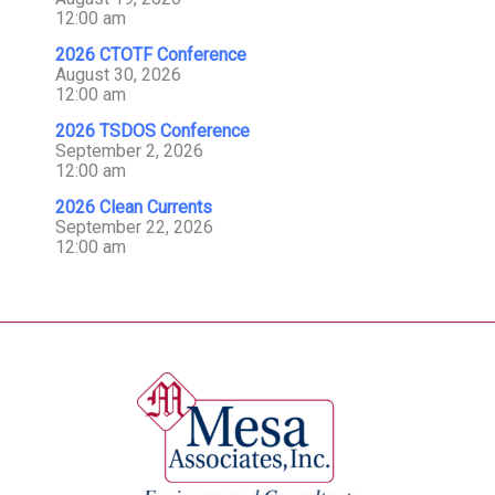
12:00 am
2026 CTOTF Conference
August 30, 2026
12:00 am
2026 TSDOS Conference
September 2, 2026
12:00 am
2026 Clean Currents
September 22, 2026
12:00 am