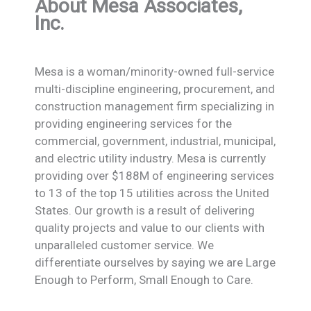
About Mesa Associates,
Inc.
Mesa is a woman/minority-owned full-service
multi-discipline engineering, procurement, and
construction management firm specializing in
providing engineering services for the
commercial, government, industrial, municipal,
and electric utility industry. Mesa is currently
providing over $188M of engineering services
to 13 of the top 15 utilities across the United
States. Our growth is a result of delivering
quality projects and value to our clients with
unparalleled customer service. We
differentiate ourselves by saying we are Large
Enough to Perform, Small Enough to Care.