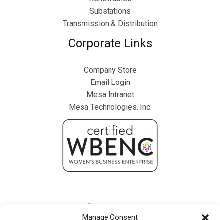
Substations
Transmission & Distribution
Corporate Links
Company Store
Email Login
Mesa Intranet
Mesa Technologies, Inc.
Manage Consent