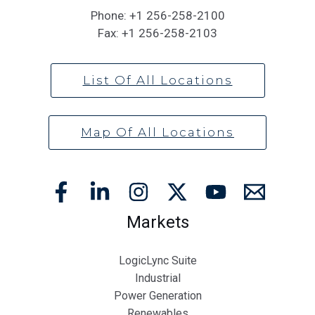
Phone:
+1 256-258-2100
Fax:
+1 256-258-2103
List Of All Locations
Map Of All Locations
Markets
LogicLync Suite
Industrial
Power Generation
Renewables