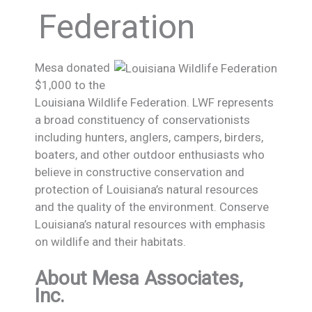
Federation
Mesa donated
$1,000 to the
Louisiana Wildlife Federation. LWF represents
a broad constituency of conservationists
including hunters, anglers, campers, birders,
boaters, and other outdoor enthusiasts who
believe in constructive conservation and
protection of Louisiana’s natural resources
and the quality of the environment. Conserve
Louisiana’s natural resources with emphasis
on wildlife and their habitats.
About Mesa Associates,
Inc.