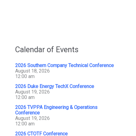
Calendar of Events
2026 Southern Company Technical Conference
August 18, 2026
12:00 am
2026 Duke Energy TechX Conference
August 19, 2026
12:00 am
2026 TVPPA Engineering & Operations
Conference
August 19, 2026
12:00 am
2026 CTOTF Conference