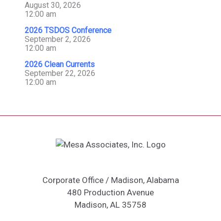
August 30, 2026
12:00 am
2026 TSDOS Conference
September 2, 2026
12:00 am
2026 Clean Currents
September 22, 2026
12:00 am
Corporate Office / Madison, Alabama
480 Production Avenue
Madison, AL 35758