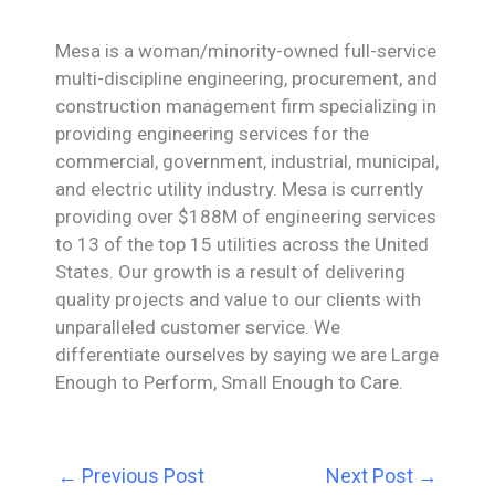
Mesa is a woman/minority-owned full-service
multi-discipline engineering, procurement, and
construction management firm specializing in
providing engineering services for the
commercial, government, industrial, municipal,
and electric utility industry. Mesa is currently
providing over $188M of engineering services
to 13 of the top 15 utilities across the United
States. Our growth is a result of delivering
quality projects and value to our clients with
unparalleled customer service. We
differentiate ourselves by saying we are Large
Enough to Perform, Small Enough to Care.
←
Previous Post
Next Post
→