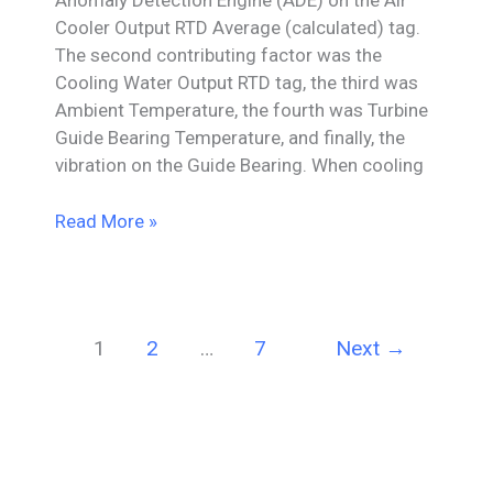
Anomaly Detection Engine (ADE) on the Air
Cooler Output RTD Average (calculated) tag.
The second contributing factor was the
Cooling Water Output RTD tag, the third was
Ambient Temperature, the fourth was Turbine
Guide Bearing Temperature, and finally, the
vibration on the Guide Bearing. When cooling
Air
Read More »
Cooler
Anomaly
&
Contributing
1
2
…
7
Next
→
Factors