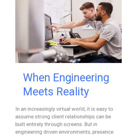
Evolution
When Engineering
Meets Reality
In an increasingly virtual world, it is easy to
assume strong client relationships can be
built entirely through screens. But in
engineering driven environments, presence