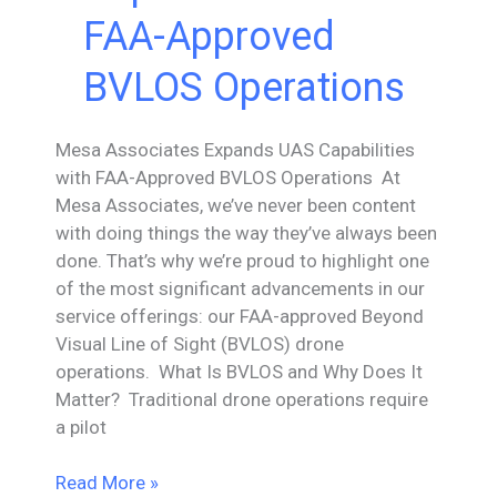
FAA-Approved
BVLOS Operations
Mesa Associates Expands UAS Capabilities
with FAA-Approved BVLOS Operations At
Mesa Associates, we’ve never been content
with doing things the way they’ve always been
done. That’s why we’re proud to highlight one
of the most significant advancements in our
service offerings: our FAA-approved Beyond
Visual Line of Sight (BVLOS) drone
operations. What Is BVLOS and Why Does It
Matter? Traditional drone operations require
a pilot
Mesa
Read More »