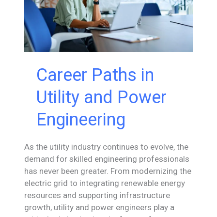
Career Paths in
Utility and Power
Engineering
As the utility industry continues to evolve, the
demand for skilled engineering professionals
has never been greater. From modernizing the
electric grid to integrating renewable energy
resources and supporting infrastructure
growth, utility and power engineers play a