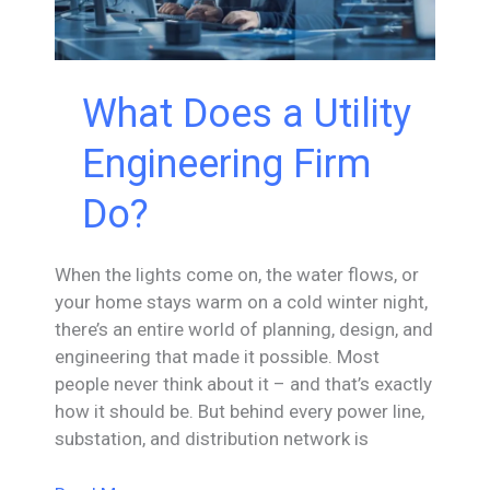
What Does a Utility
Engineering Firm
Do?
When the lights come on, the water flows, or
your home stays warm on a cold winter night,
there’s an entire world of planning, design, and
engineering that made it possible. Most
people never think about it – and that’s exactly
how it should be. But behind every power line,
substation, and distribution network is