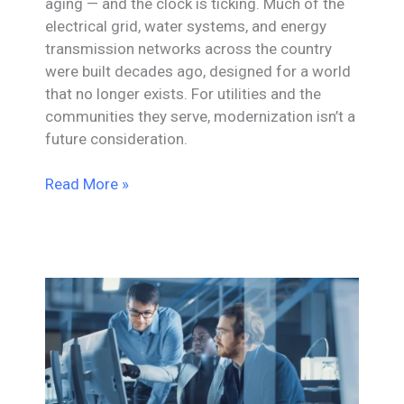
aging — and the clock is ticking. Much of the
electrical grid, water systems, and energy
transmission networks across the country
were built decades ago, designed for a world
that no longer exists. For utilities and the
communities they serve, modernization isn’t a
future consideration.
Modernizing
Read More »
Aging
Utility
Infrastructure:
Best
Practices