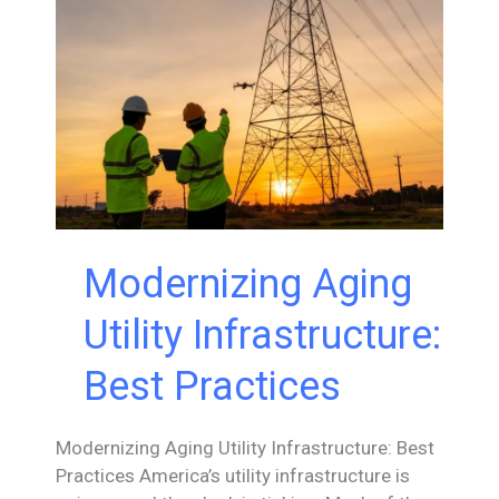
Expanding
Modular
Hydropower
Technology
into
High-
Head
Applications
Modernizing Aging
Utility Infrastructure:
Best Practices
Modernizing Aging Utility Infrastructure: Best
Practices America’s utility infrastructure is