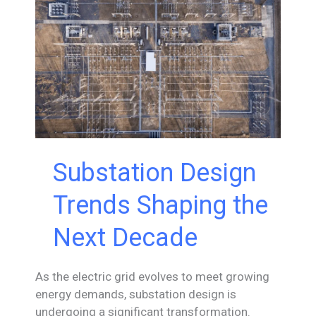
Substation Design
Trends Shaping the
Next Decade
As the electric grid evolves to meet growing
energy demands, substation design is
undergoing a significant transformation.