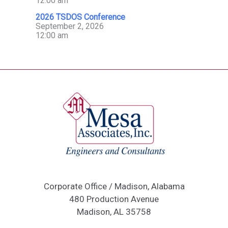
12:00 am
2026 TSDOS Conference
September 2, 2026
12:00 am
Corporate Office / Madison, Alabama
480 Production Avenue
Madison, AL 35758