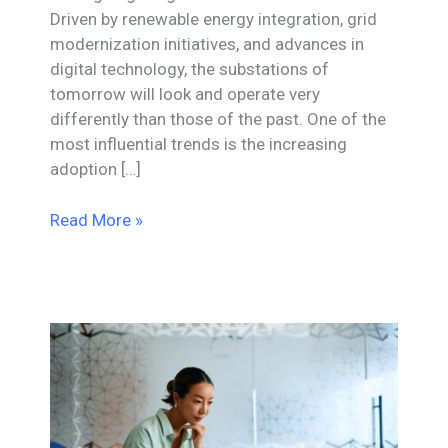
Driven by renewable energy integration, grid
modernization initiatives, and advances in
digital technology, the substations of
tomorrow will look and operate very
differently than those of the past. One of the
most influential trends is the increasing
adoption […]
Substation
Read More »
Design
Trends
Shaping
the
Next
Decade