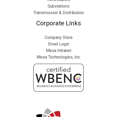
Substations
Transmission & Distribution
Corporate Links
Company Store
Email Login
Mesa Intranet
Mesa Technologies, Inc.