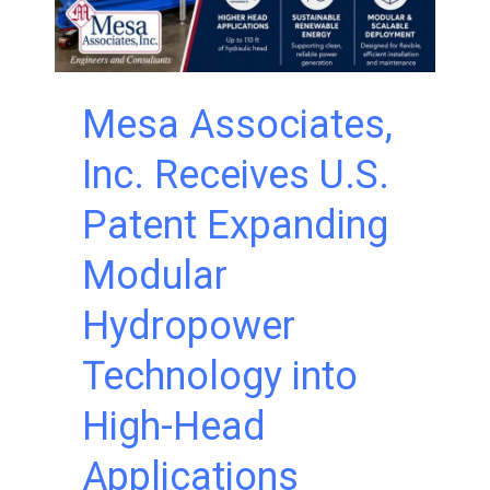
Mesa Associates,
Inc. Receives U.S.
Patent Expanding
Modular
Hydropower
Technology into
High-Head
Applications