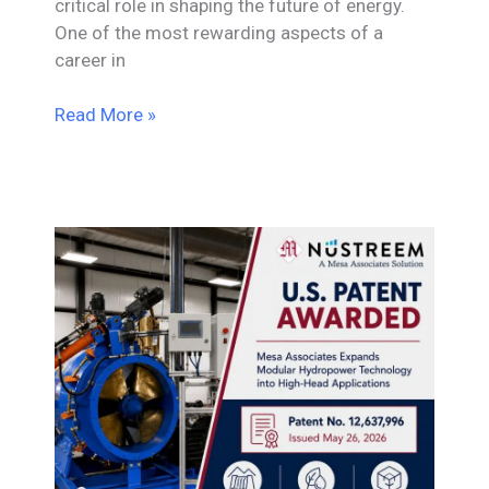
critical role in shaping the future of energy.
One of the most rewarding aspects of a
career in
Career
Read More »
Paths
in
Utility
and
Power
Engineering