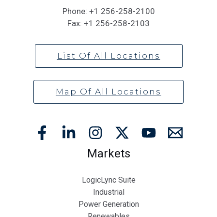
Phone:
+1 256-258-2100
Fax:
+1 256-258-2103
List Of All Locations
Map Of All Locations
Markets
LogicLync Suite
Industrial
Power Generation
Renewables