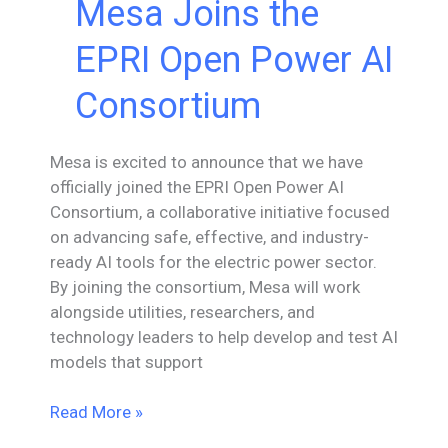
Mesa Joins the
EPRI Open Power AI
Consortium
Mesa is excited to announce that we have
officially joined the EPRI Open Power AI
Consortium, a collaborative initiative focused
on advancing safe, effective, and industry-
ready AI tools for the electric power sector.
By joining the consortium, Mesa will work
alongside utilities, researchers, and
technology leaders to help develop and test AI
models that support
Mesa
Read More »
Joins