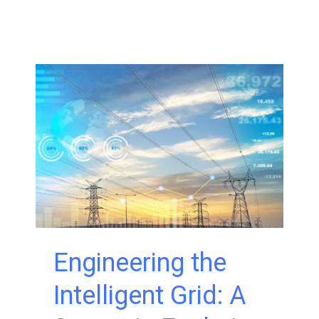
Associates
Expands
UAS
Capabilities
with
FAA-
Approved
BVLOS
Operations
Engineering the
Intelligent Grid: A