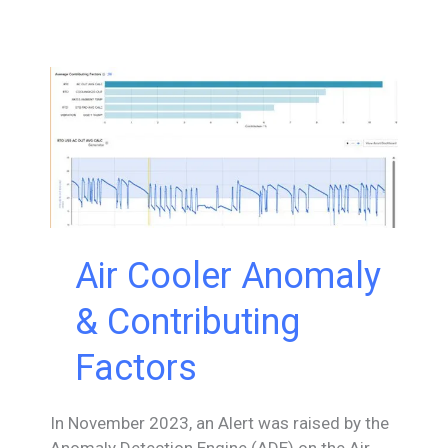
the
EPRI
Open
Power
AI
Consortium
Air Cooler Anomaly
& Contributing
Factors
In November 2023, an Alert was raised by the