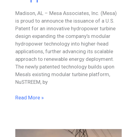
Madison, AL – Mesa Associates, Inc. (Mesa)
is proud to announce the issuance of a U.S.
Patent for an innovative hydropower turbine
design expanding the company’s modular
hydropower technology into higher-head
applications, further advancing its scalable
approach to renewable energy deployment.
The newly patented technology builds upon
Mesa’s existing modular turbine platform,
NuSTREEM, by
Mesa
Read More »
Associates,
Inc.
Receives
U.S.
Patent