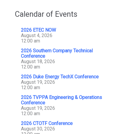
Calendar of Events
2026 ETEC NOW
August 4, 2026
12:00 am
2026 Southern Company Technical
Conference
August 18, 2026
12:00 am
2026 Duke Energy TechX Conference
August 19, 2026
12:00 am
2026 TVPPA Engineering & Operations
Conference
August 19, 2026
12:00 am
2026 CTOTF Conference
August 30, 2026