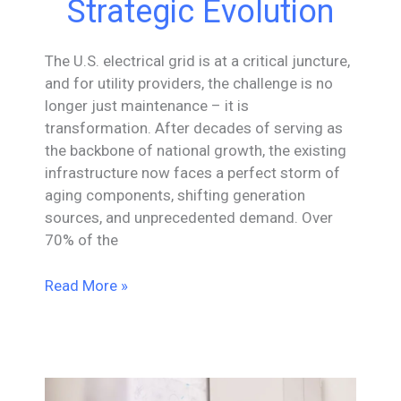
Strategic Evolution
The U.S. electrical grid is at a critical juncture,
and for utility providers, the challenge is no
longer just maintenance – it is
transformation. After decades of serving as
the backbone of national growth, the existing
infrastructure now faces a perfect storm of
aging components, shifting generation
sources, and unprecedented demand. Over
70% of the
Engineering
Read More »
the
Intelligent
Grid:
A
Strategic