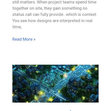
still matters. When project teams spend time
together on site, they gain something no
status call can fully provide…which is context.
You see how designs are interpreted in real
time,
When
Read More »
Engineering
Meets
Reality