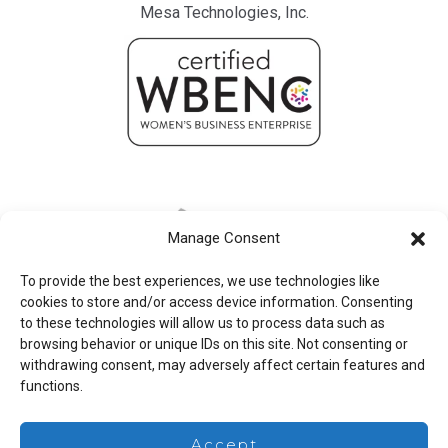
Mesa Technologies, Inc.
Manage Consent
To provide the best experiences, we use technologies like
cookies to store and/or access device information. Consenting
to these technologies will allow us to process data such as
browsing behavior or unique IDs on this site. Not consenting or
withdrawing consent, may adversely affect certain features and
functions.
Legal
Accept