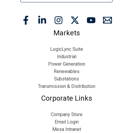
Markets
LogicLync Suite
Industrial
Power Generation
Renewables
Substations
Transmission & Distribution
Corporate Links
Company Store
Email Login
Mesa Intranet