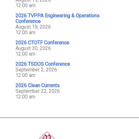
12:00 am
2026 TVPPA Engineering & Operations
Conference
August 19, 2026
12:00 am
2026 CTOTF Conference
August 30, 2026
12:00 am
2026 TSDOS Conference
September 2, 2026
12:00 am
2026 Clean Currents
September 22, 2026
12:00 am