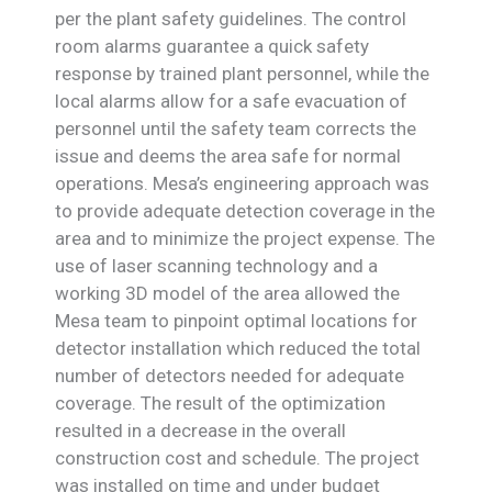
per the plant safety guidelines. The control
room alarms guarantee a quick safety
response by trained plant personnel, while the
local alarms allow for a safe evacuation of
personnel until the safety team corrects the
issue and deems the area safe for normal
operations. Mesa’s engineering approach was
to provide adequate detection coverage in the
area and to minimize the project expense. The
use of laser scanning technology and a
working 3D model of the area allowed the
Mesa team to pinpoint optimal locations for
detector installation which reduced the total
number of detectors needed for adequate
coverage. The result of the optimization
resulted in a decrease in the overall
construction cost and schedule. The project
was installed on time and under budget