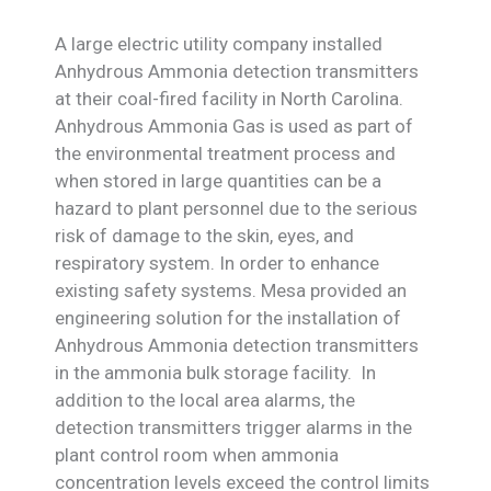
A large electric utility company installed
Anhydrous Ammonia detection transmitters
at their coal-fired facility in North Carolina.
Anhydrous Ammonia Gas is used as part of
the environmental treatment process and
when stored in large quantities can be a
hazard to plant personnel due to the serious
risk of damage to the skin, eyes, and
respiratory system. In order to enhance
existing safety systems. Mesa provided an
engineering solution for the installation of
Anhydrous Ammonia detection transmitters
in the ammonia bulk storage facility. In
addition to the local area alarms, the
detection transmitters trigger alarms in the
plant control room when ammonia
concentration levels exceed the control limits