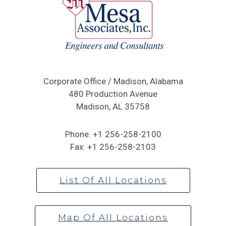
Corporate Office / Madison, Alabama
480 Production Avenue
Madison, AL 35758
Phone:
+1 256-258-2100
Fax:
+1 256-258-2103
List Of All Locations
Map Of All Locations