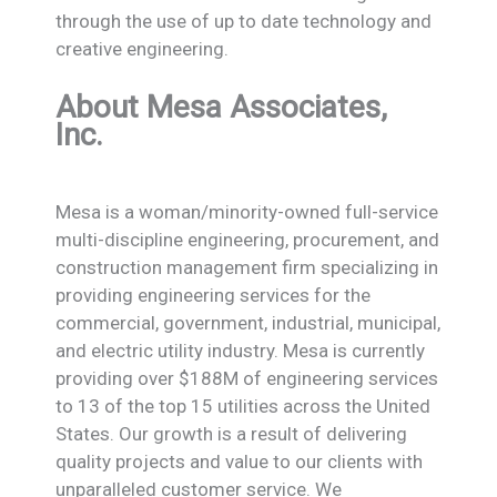
through the use of up to date technology and
creative engineering.
About Mesa Associates,
Inc.
Mesa is a woman/minority-owned full-service
multi-discipline engineering, procurement, and
construction management firm specializing in
providing engineering services for the
commercial, government, industrial, municipal,
and electric utility industry. Mesa is currently
providing over $188M of engineering services
to 13 of the top 15 utilities across the United
States. Our growth is a result of delivering
quality projects and value to our clients with
unparalleled customer service. We