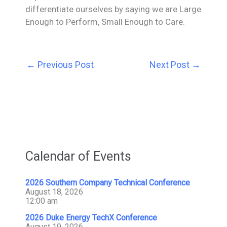
differentiate ourselves by saying we are Large
Enough to Perform, Small Enough to Care.
←
Previous Post
Next Post
→
Calendar of Events
2026 Southern Company Technical Conference
August 18, 2026
12:00 am
2026 Duke Energy TechX Conference
August 19, 2026