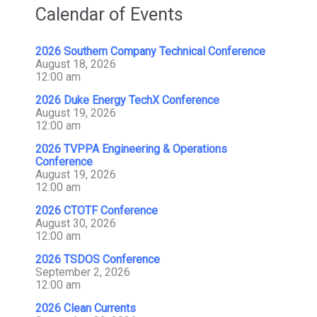
Calendar of Events
2026 Southern Company Technical Conference
August 18, 2026
12:00 am
2026 Duke Energy TechX Conference
August 19, 2026
12:00 am
2026 TVPPA Engineering & Operations
Conference
August 19, 2026
12:00 am
2026 CTOTF Conference
August 30, 2026
12:00 am
2026 TSDOS Conference
September 2, 2026
12:00 am
2026 Clean Currents