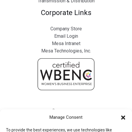
Transmission & Distribution
Corporate Links
Company Store
Email Login
Mesa Intranet
Mesa Technologies, Inc.
Manage Consent
To provide the best experiences, we use technologies like