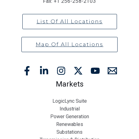
Fax:
+1 256-258-2103
List Of All Locations
Map Of All Locations
Markets
LogicLync Suite
Industrial
Power Generation
Renewables
Substations