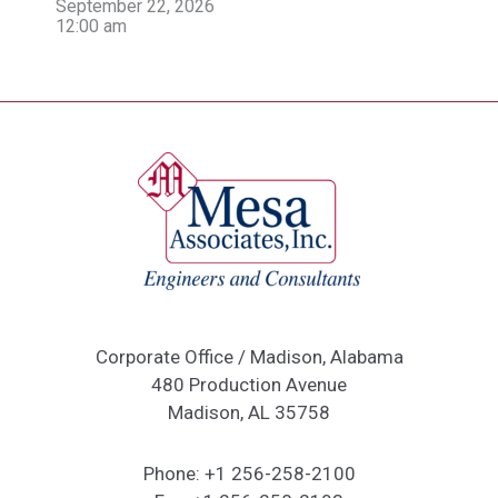
September 22, 2026
12:00 am
Corporate Office / Madison, Alabama
480 Production Avenue
Madison, AL 35758
Phone:
+1 256-258-2100