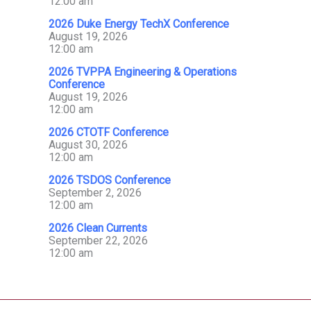
12:00 am
2026 Duke Energy TechX Conference
August 19, 2026
12:00 am
2026 TVPPA Engineering & Operations
Conference
August 19, 2026
12:00 am
2026 CTOTF Conference
August 30, 2026
12:00 am
2026 TSDOS Conference
September 2, 2026
12:00 am
2026 Clean Currents
September 22, 2026
12:00 am