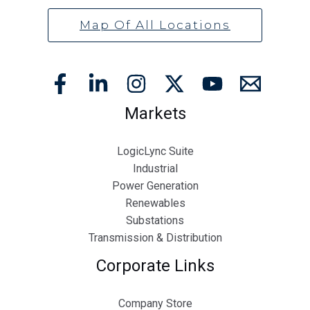
Map Of All Locations
Markets
LogicLync Suite
Industrial
Power Generation
Renewables
Substations
Transmission & Distribution
Corporate Links
Company Store