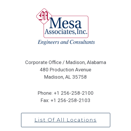
Corporate Office / Madison, Alabama
480 Production Avenue
Madison, AL 35758
Phone:
+1 256-258-2100
Fax:
+1 256-258-2103
List Of All Locations