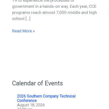
19 to experience the processes of
government in a hands-on way. Each year, CCE
programs reach almost 7,000 middle and high
school […]
Mesa
Read More »
Donates
$4,000
To
Tennessee
YMCA
Center
for
Civic
Calendar of Events
Engagement
2026 Southern Company Technical
Conference
August 18, 2026