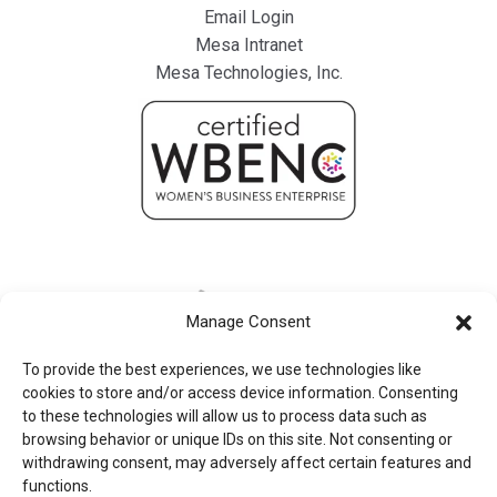
Email Login
Mesa Intranet
Mesa Technologies, Inc.
Manage Consent
To provide the best experiences, we use technologies like
cookies to store and/or access device information. Consenting
to these technologies will allow us to process data such as
browsing behavior or unique IDs on this site. Not consenting or
withdrawing consent, may adversely affect certain features and
functions.