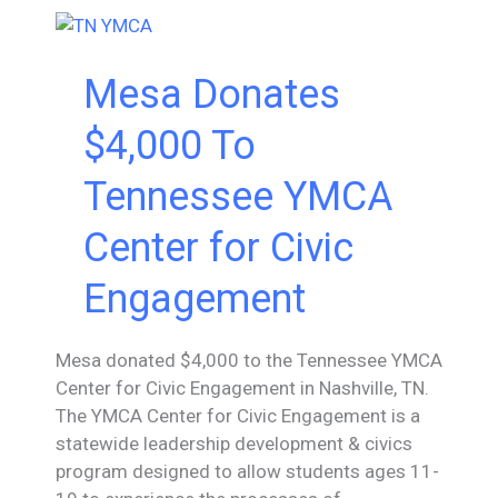
Mesa Donates
$4,000 To
Tennessee YMCA
Center for Civic
Engagement
Mesa donated $4,000 to the Tennessee YMCA
Center for Civic Engagement in Nashville, TN.
The YMCA Center for Civic Engagement is a
statewide leadership development & civics
program designed to allow students ages 11-