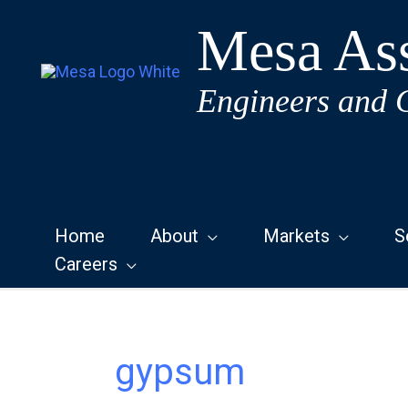
Skip
Mesa Ass
to
content
Engineers and 
Home
About
Markets
S
Careers
gypsum