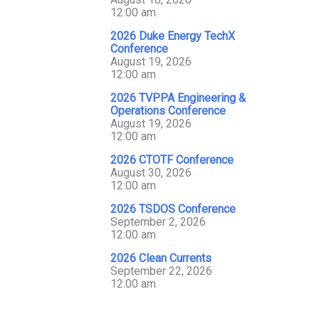
12:00 am
2026 Duke Energy TechX
Conference
August 19, 2026
12:00 am
2026 TVPPA Engineering &
Operations Conference
August 19, 2026
12:00 am
2026 CTOTF Conference
August 30, 2026
12:00 am
2026 TSDOS Conference
September 2, 2026
12:00 am
2026 Clean Currents
September 22, 2026
12:00 am