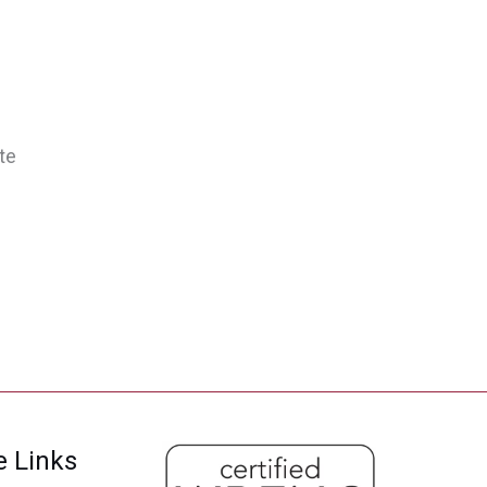
te
e Links