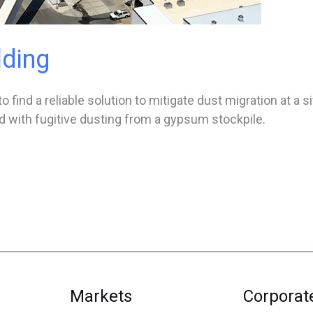
lding
 find a reliable solution to mitigate dust migration at a si
 with fugitive dusting from a gypsum stockpile.
Markets
Corporat