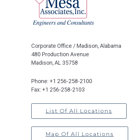
Corporate Office / Madison, Alabama
480 Production Avenue
Madison, AL 35758
Phone:
+1 256-258-2100
Fax:
+1 256-258-2103
List Of All Locations
Map Of All Locations