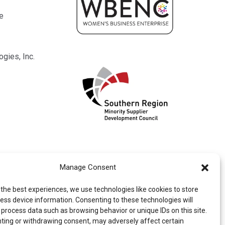
e
gies, Inc.
Manage Consent
 the best experiences, we use technologies like cookies to store
ess device information. Consenting to these technologies will
 process data such as browsing behavior or unique IDs on this site.
ting or withdrawing consent, may adversely affect certain