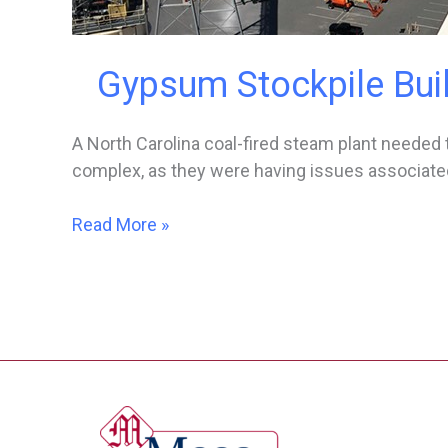
Gypsum Stockpile Bui
A North Carolina coal-fired steam plant needed to
complex, as they were having issues associated
Gypsum
Read More »
Stockpile
Building