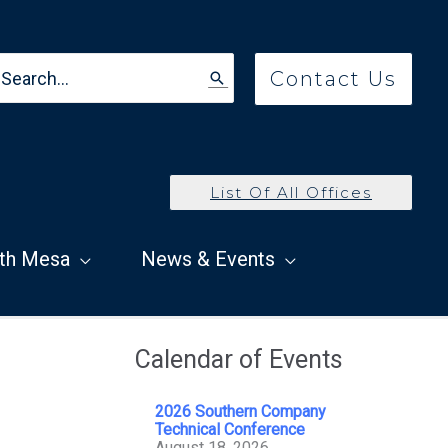
earch
Contact Us
r:
List Of All Offices
th Mesa
News & Events
Calendar of Events
2026 Southern Company
Technical Conference
August 18, 2026