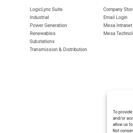
LogicLync Suite
Company Stor
Industrial
Email Login
Power Generation
Mesa Intranet
Renewables
Mesa Technolo
Substations
Transmission & Distribution
To provide
and/or acc
allow us to
Not consen