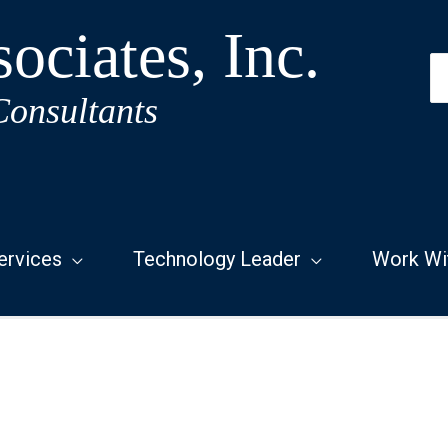
ociates, Inc.
S
fo
Consultants
ervices
Technology Leader
Work Wi