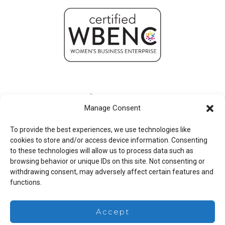
Manage Consent
To provide the best experiences, we use technologies like
cookies to store and/or access device information. Consenting
to these technologies will allow us to process data such as
browsing behavior or unique IDs on this site. Not consenting or
withdrawing consent, may adversely affect certain features and
functions.
Legal
Accept
Copyright © 2026 Mesa Associates, Inc.