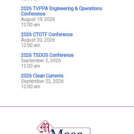
2026 TVPPA Engineering & Operations
Conference
August 19, 2026
12:00 am
2026 CTOTF Conference
August 30, 2026
12:00 am
2026 TSDOS Conference
September 2, 2026
12:00 am
2026 Clean Currents
September 22, 2026
12:00 am