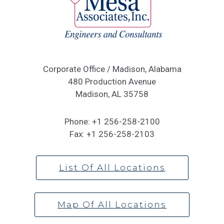
Corporate Office / Madison, Alabama
480 Production Avenue
Madison, AL 35758
Phone:
+1 256-258-2100
Fax:
+1 256-258-2103
List Of All Locations
Map Of All Locations