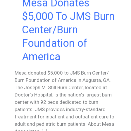
Mesa Donates
$5,000 To JMS Burn
Center/Burn
Foundation of
America
Mesa donated $5,000 to JMS Burn Center/
Burn Foundation of America in Augusta, GA.
The Joseph M. Still Burn Center, located at
Doctor’s Hospital, is the nation’s largest burn
center with 92 beds dedicated to burn
patients. JMS provides industry-standard
treatment for inpatient and outpatient care to
adult and pediatric burn patients. About Mesa