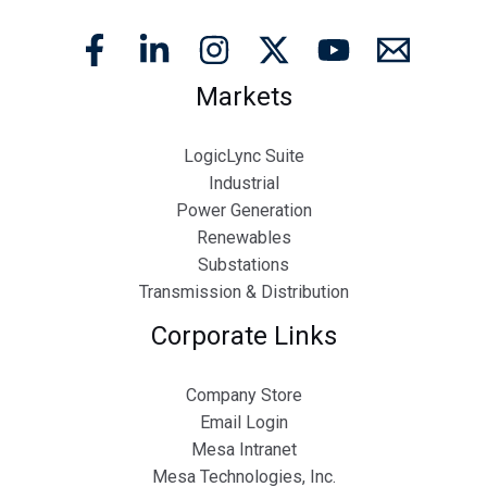
Markets
LogicLync Suite
Industrial
Power Generation
Renewables
Substations
Transmission & Distribution
Corporate Links
Company Store
Email Login
Mesa Intranet
Mesa Technologies, Inc.