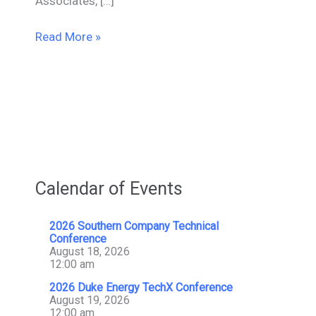
Associates, […]
Mesa
Read More »
Donates
$5,000
To
JMS
Burn
Center/Burn
Foundation
of
Calendar of Events
America
2026 Southern Company Technical
Conference
August 18, 2026
12:00 am
2026 Duke Energy TechX Conference
August 19, 2026
12:00 am