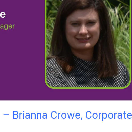
 – Brianna Crowe, Corporate