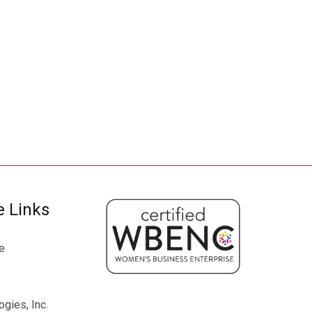
e Links
e
gies, Inc.