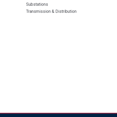
Substations
Transmission & Distribution