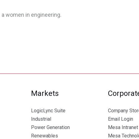
 a women in engineering.
Markets
Corporat
LogicLync Suite
Company Stor
Industrial
Email Login
Power Generation
Mesa Intranet
Renewables
Mesa Technolo