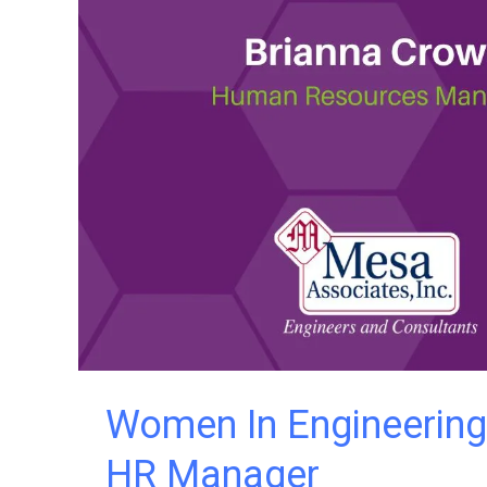
Director
Women In Engineering
HR Manager