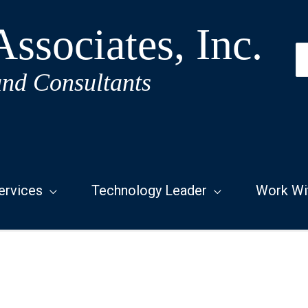
ssociates, Inc.
S
fo
and Consultants
ervices
Technology Leader
Work Wi