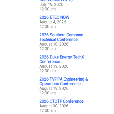
July 19, 2026
12:00 am
2026 ETEC NOW
August 4, 2026
12:00 am
2026 Southern Company
Technical Conference
August 18, 2026
12:00 am
2026 Duke Energy TechX
Conference
August 19, 2026
12:00 am
2026 TVPPA Engineering &
Operations Conference
August 19, 2026
12:00 am
2026 CTOTF Conference
August 30, 2026
12:00 am