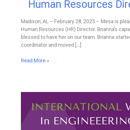
Human Resources Dir
Madison, AL – February 28, 2025 – Mesa is ple
Human Resources (HR) Director. Brianna’s capab
blessed to have her on our team. Brianna starte
coordinator and moved […]
Mesa
Read More »
Associates,
Inc.
Promotes
Brianna
Crowe
to
Human
Resources