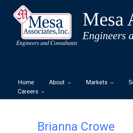
Skip
to
Mesa A
content
Engineers 
Home
About
Markets
S
Careers
Brianna Crowe