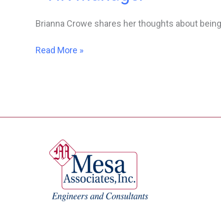
Brianna Crowe shares her thoughts about being
Women
Read More »
In
Engineering
–
Brianna
Crowe,
Corporate
HR
Manager