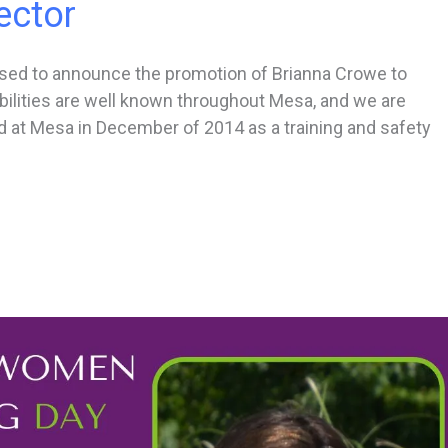
ector
ased to announce the promotion of Brianna Crowe to
ilities are well known throughout Mesa, and we are
d at Mesa in December of 2014 as a training and safety