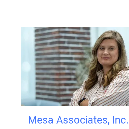
Mesa Associates, Inc