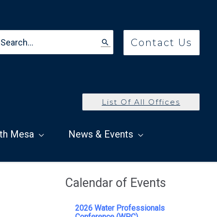
earch
Contact Us
r:
List Of All Offices
th Mesa
News & Events
Calendar of Events
2026 Water Professionals
Conference (WPC)