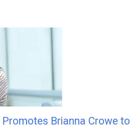
. Promotes Brianna Crowe to