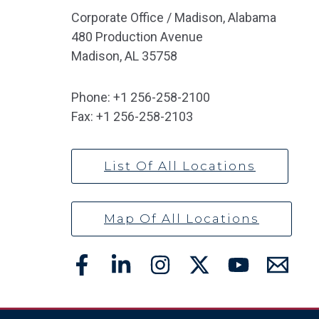
Corporate Office / Madison, Alabama
480 Production Avenue
Madison, AL 35758
Phone:
+1 256-258-2100
Fax:
+1 256-258-2103
List Of All Locations
Map Of All Locations