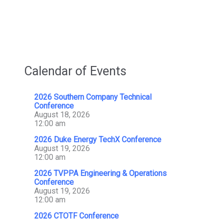
With
OSIsoft,
An
AVEVA
Company
Calendar of Events
2026 Southern Company Technical
Conference
August 18, 2026
12:00 am
2026 Duke Energy TechX Conference
August 19, 2026
12:00 am
2026 TVPPA Engineering & Operations
Conference
August 19, 2026
12:00 am
2026 CTOTF Conference