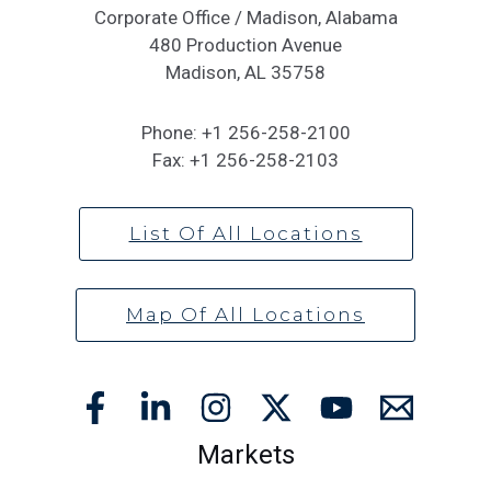
Corporate Office / Madison, Alabama
480 Production Avenue
Madison, AL 35758
Phone:
+1 256-258-2100
Fax:
+1 256-258-2103
List Of All Locations
Map Of All Locations
Markets