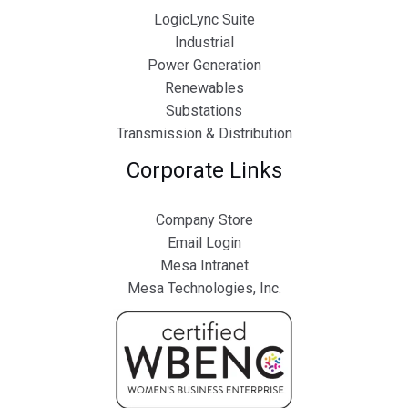
LogicLync Suite
Industrial
Power Generation
Renewables
Substations
Transmission & Distribution
Corporate Links
Company Store
Email Login
Mesa Intranet
Mesa Technologies, Inc.