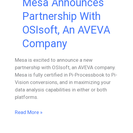
Mesa Announces
Partnership With
OSIsoft, An AVEVA
Company
Mesa is excited to announce a new
partnership with OSIsoft, an AVEVA company.
Mesa is fully certified in Pi-Processbook to Pi-
Vision conversions, and in maximizing your
data analysis capabilities in either or both
platforms.
Mesa
Read More »
Announces
Partnership