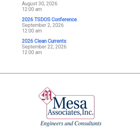
August 30, 2026
12:00 am
2026 TSDOS Conference
September 2, 2026
12:00 am
2026 Clean Currents
September 22, 2026
12:00 am