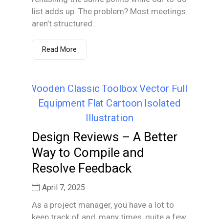
list adds up. The problem? Most meetings
aren’t structured...
Read More
Design Reviews – A Better
Way to Compile and
Resolve Feedback
April 7, 2025
As a project manager, you have a lot to
keep track of and, many times, quite a few