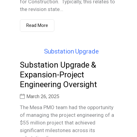
for Construction. Typically, this relates to
the revision state...
Read More
Substation Upgrade &
Expansion-Project
Engineering Oversight
March 26, 2025
The Mesa PMO team had the opportunity
of managing the project engineering of a
$55 million project that achieved
significant milestones across its