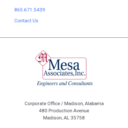
865.671.5439
Contact Us
Corporate Office / Madison, Alabama
480 Production Avenue
Madison, AL 35758