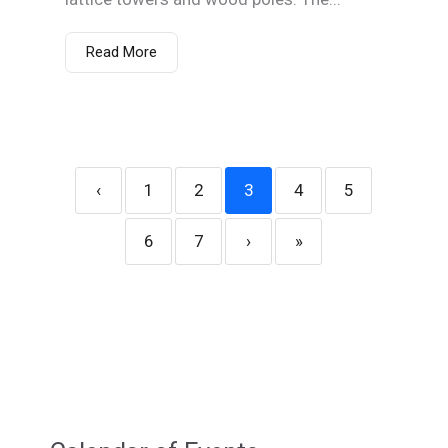
Read More
‹
1
2
3
4
5
6
7
›
»