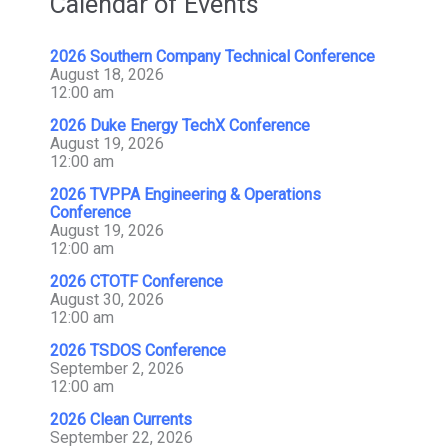
Calendar of Events
2026 Southern Company Technical Conference
August 18, 2026
12:00 am
2026 Duke Energy TechX Conference
August 19, 2026
12:00 am
2026 TVPPA Engineering & Operations
Conference
August 19, 2026
12:00 am
2026 CTOTF Conference
August 30, 2026
12:00 am
2026 TSDOS Conference
September 2, 2026
12:00 am
2026 Clean Currents
September 22, 2026