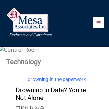
Skip
to
content
Technology
Drowning in Data? You’re
Not Alone.
May 12, 2025