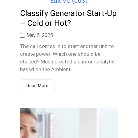
Classify Generator Start-Up
– Cold or Hot?
May 5, 2025
The call comes in to start another unit to
create power. Which one should be
started? Mesa created a custom analytic
based on the Ambient...
Read More