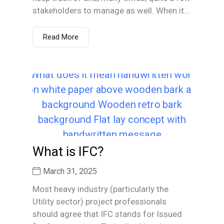
stakeholders to manage as well. When it...
Read More
What is IFC?
March 31, 2025
Most heavy industry (particularly the
Utility sector) project professionals
should agree that IFC stands for Issued