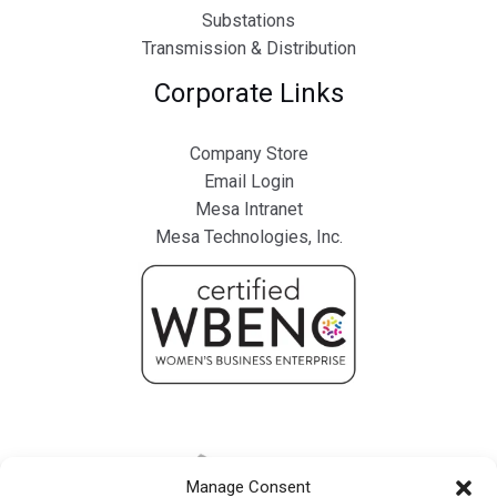
Substations
Transmission & Distribution
Corporate Links
Company Store
Email Login
Mesa Intranet
Mesa Technologies, Inc.
Manage Consent