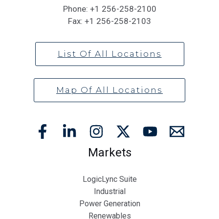
Phone:
+1 256-258-2100
Fax:
+1 256-258-2103
List Of All Locations
Map Of All Locations
Markets
LogicLync Suite
Industrial
Power Generation
Renewables