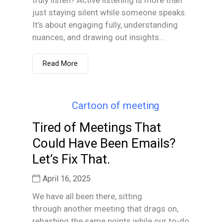
just staying silent while someone speaks.
It’s about engaging fully, understanding
nuances, and drawing out insights...
Read More
Tired of Meetings That
Could Have Been Emails?
Let’s Fix That.
April 16, 2025
We have all been there, sitting
through another meeting that drags on,
rehashing the same points while our to-do