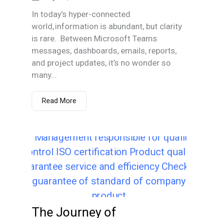
In today’s hyper-connected
world, information is abundant, but clarity
is rare. Between Microsoft Teams
messages, dashboards, emails, reports,
and project updates, it’s no wonder so
many...
Read More
The Journey of