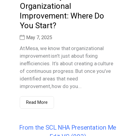
Organizational
Improvement: Where Do
You Start?
May 7, 2025
At Mesa, we know that organizational
improvement isn’t just about fixing
inefficiencies. It’s about creating a culture
of continuous progress. But once you’ve
identified areas that need
improvement, how do you...
Read More