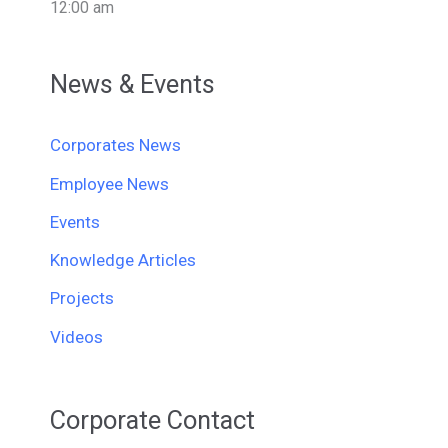
12:00 am
News & Events
Corporates News
Employee News
Events
Knowledge Articles
Projects
Videos
Corporate Contact