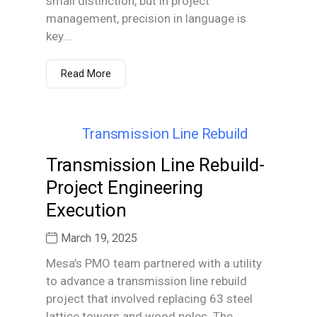
small distinction, but in project
management, precision in language is
key...
Read More
Transmission Line Rebuild-
Project Engineering
Execution
March 19, 2025
Mesa’s PMO team partnered with a utility
to advance a transmission line rebuild
project that involved replacing 63 steel
lattice towers and wood poles. The...