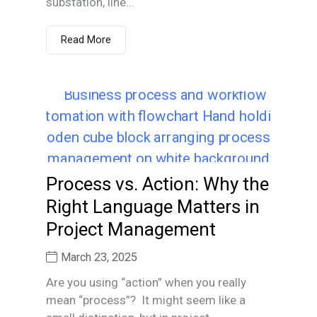
substation, line...
Read More
Process vs. Action: Why the
Right Language Matters in
Project Management
March 23, 2025
Are you using “action” when you really
mean “process”? It might seem like a