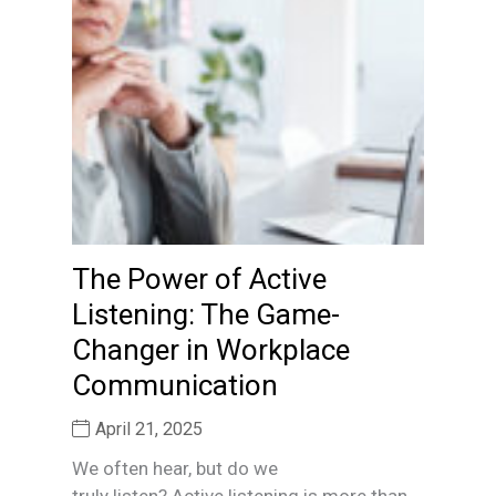
The Power of Active
Listening: The Game-
Changer in Workplace
Communication
April 21, 2025
We often hear, but do we
truly listen? Active listening is more than