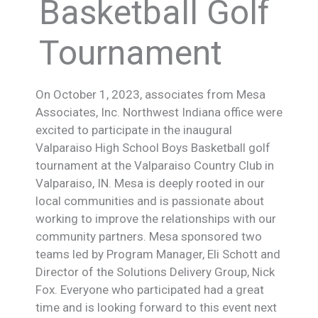
Basketball Golf
Tournament
On October 1, 2023, associates from Mesa
Associates, Inc. Northwest Indiana office were
excited to participate in the inaugural
Valparaiso High School Boys Basketball golf
tournament at the Valparaiso Country Club in
Valparaiso, IN. Mesa is deeply rooted in our
local communities and is passionate about
working to improve the relationships with our
community partners. Mesa sponsored two
teams led by Program Manager, Eli Schott and
Director of the Solutions Delivery Group, Nick
Fox. Everyone who participated had a great
time and is looking forward to this event next