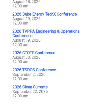
August 18, 2026
12:00 am
2026 Duke Energy TechX Conference
August 19, 2026
12:00 am
2026 TVPPA Engineering & Operations
Conference
August 19, 2026
12:00 am
2026 CTOTF Conference
August 30, 2026
12:00 am
2026 TSDOS Conference
September 2, 2026
12:00 am
2026 Clean Currents
September 22, 2026
12:00 am