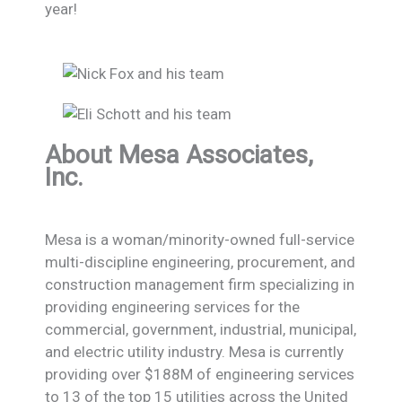
year!
About Mesa Associates,
Inc.
Mesa is a woman/minority-owned full-service
multi-discipline engineering, procurement, and
construction management firm specializing in
providing engineering services for the
commercial, government, industrial, municipal,
and electric utility industry. Mesa is currently
providing over $188M of engineering services
to 13 of the top 15 utilities across the United