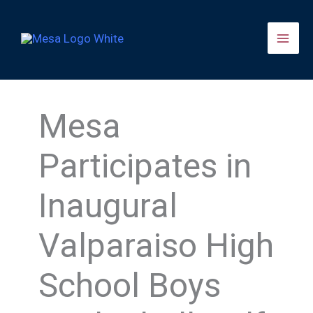
Skip
to
content
Mesa
Participates in
Inaugural
Valparaiso High
School Boys