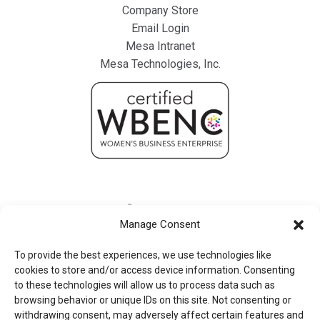
Company Store
Email Login
Mesa Intranet
Mesa Technologies, Inc.
Manage Consent
To provide the best experiences, we use technologies like
cookies to store and/or access device information. Consenting
to these technologies will allow us to process data such as
browsing behavior or unique IDs on this site. Not consenting or
withdrawing consent, may adversely affect certain features and