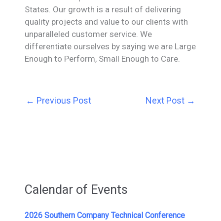
States. Our growth is a result of delivering
quality projects and value to our clients with
unparalleled customer service. We
differentiate ourselves by saying we are Large
Enough to Perform, Small Enough to Care.
←
Previous Post
Next Post
→
Calendar of Events
2026 Southern Company Technical Conference