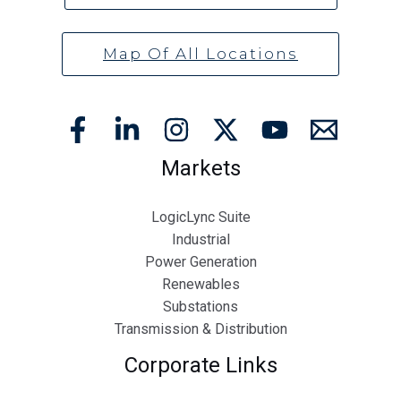
Map Of All Locations
Markets
LogicLync Suite
Industrial
Power Generation
Renewables
Substations
Transmission & Distribution
Corporate Links