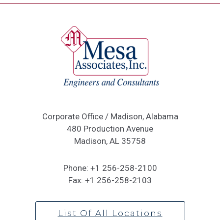
Corporate Office / Madison, Alabama
480 Production Avenue
Madison, AL 35758
Phone:
+1 256-258-2100
Fax:
+1 256-258-2103
List Of All Locations