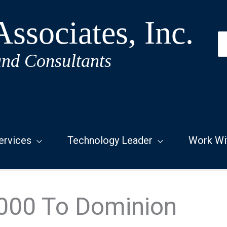
ssociates, Inc.
S
fo
and Consultants
ervices
Technology Leader
Work Wi
000 To Dominion