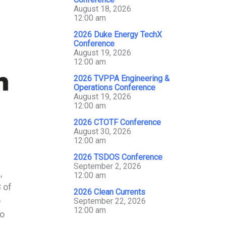
August 18, 2026
12:00 am
2026 Duke Energy TechX
Conference
August 19, 2026
12:00 am
2026 TVPPA Engineering &
Operations Conference
August 19, 2026
12:00 am
2026 CTOTF Conference
August 30, 2026
12:00 am
2026 TSDOS Conference
September 2, 2026
,
12:00 am
 of
2026 Clean Currents
o
September 22, 2026
12:00 am
to