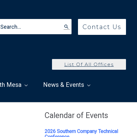
earch
Contact Us
r:
List Of All Offices
th Mesa
News & Events
Calendar of Events
2026 Southern Company Technical
Conference