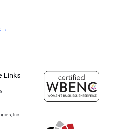
t
→
e Links
e
gies, Inc.