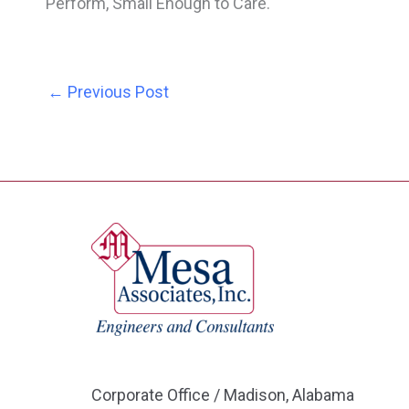
Perform, Small Enough to Care.
←
Previous Post
Corporate Office / Madison, Alabama