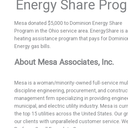
Energy Share Pro
Mesa donated $5,000 to Dominion Energy Share
Program in the Ohio service area. EnergyShare is a
heating assistance program that pays for Dominio
Energy gas bills.
About Mesa Associates, Inc.
Mesa is a woman/minority-owned full-service mult
discipline engineering, procurement, and construc
management firm specializing in providing enginee
municipal, and electric utility industry. Mesa is c
the top 15 utilities across the United States. Our gr
our clients with unparalleled customer service. W