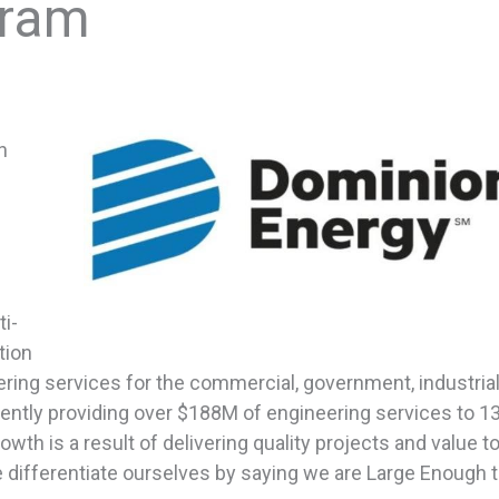
gram
n
i-
tion
ring services for the commercial, government, industrial
urrently providing over $188M of engineering services to 13
owth is a result of delivering quality projects and value t
e differentiate ourselves by saying we are Large Enough 