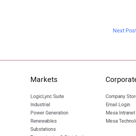
Next Pos
Markets
Corporat
LogicLync Suite
Company Stor
Industrial
Email Login
Power Generation
Mesa Intranet
Renewables
Mesa Technolo
Substations