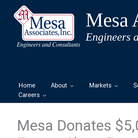
Skip
to
Mesa A
content
Engineers 
Home
About
Markets
S
Careers
Mesa Donates $5,