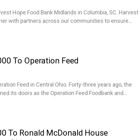
vest Hope Food Bank Midlands in Columbia, SC. Harvest
er with partners across our communities to ensure...
00 To Operation Feed
ation Feed in Central Ohio. Forty-three years ago, the
ned its doors as the Operation Feed Foodbank and...
00 To Ronald McDonald House