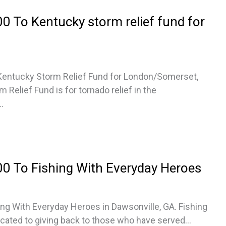
 To Kentucky storm relief fund for
Kentucky Storm Relief Fund for London/Somerset,
Relief Fund is for tornado relief in the
.
0 To Fishing With Everyday Heroes
ng With Everyday Heroes in Dawsonville, GA. Fishing
cated to giving back to those who have served...