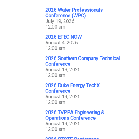
2026 Water Professionals
Conference (WPC)
July 19, 2026
12:00 am
2026 ETEC NOW
August 4, 2026
12:00 am
2026 Southern Company Technical
Conference
August 18, 2026
12:00 am
2026 Duke Energy TechX
Conference
August 19, 2026
12:00 am
2026 TVPPA Engineering &
Operations Conference
August 19, 2026
12:00 am