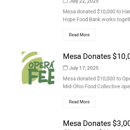
July 22, 2025
Mesa donated $10,000 to Har
Hope Food Bank works togeth
Read More
Mesa Donates $10,0
July 17, 2025
Mesa donated $10,000 to Oper
Mid-Ohio Food Collective ope
Read More
Mesa Donates $3,0