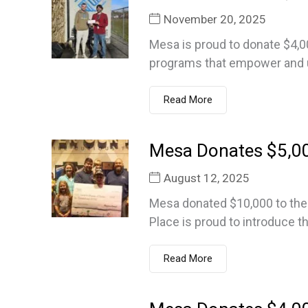
November 20, 2025
Mesa is proud to donate $4,0
programs that empower and up
Read More
Mesa Donates $5,00
August 12, 2025
Mesa donated $10,000 to the 
Place is proud to introduce th
Read More