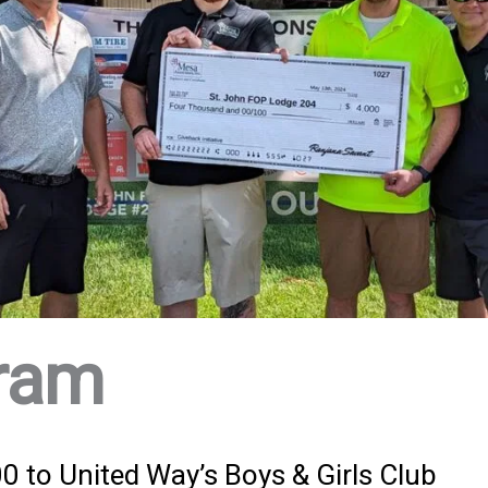
ram
 to United Way’s Boys & Girls Club