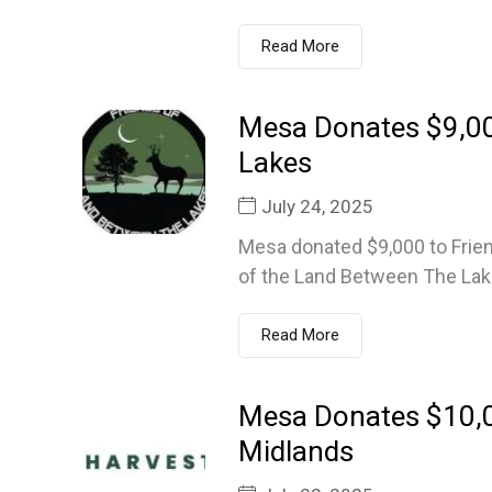
Read More
Mesa Donates $9,00
Lakes
July 24, 2025
Mesa donated $9,000 to Frien
of the Land Between The Lake
Read More
Mesa Donates $10,
Midlands