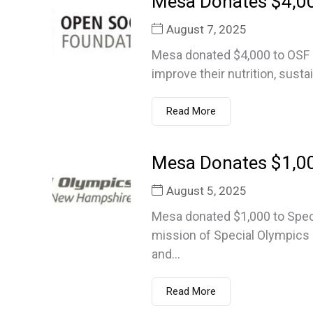
Mesa Donates $4,0
August 7, 2025
Mesa donated $4,000 to OSF F
improve their nutrition, susta
Read More
Mesa Donates $1,00
August 5, 2025
Mesa donated $1,000 to Spe
mission of Special Olympics 
and...
Read More