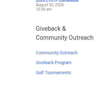
2026 CTOTF Conference
August 30, 2026
12:00 am
Giveback &
Community Outreach
Community Outreach
Giveback Program
Golf Tournaments