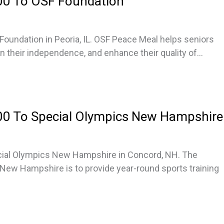
00 To OSF Foundation
oundation in Peoria, IL. OSF Peace Meal helps seniors
in their independence, and enhance their quality of...
0 To Special Olympics New Hampshire
cial Olympics New Hampshire in Concord, NH. The
New Hampshire is to provide year-round sports training