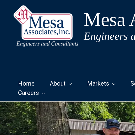
Skip
to
Mesa A
content
Engineers 
Home
About
Markets
S
Careers