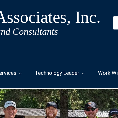
ssociates, Inc.
S
fo
and Consultants
ervices
Technology Leader
Work Wi