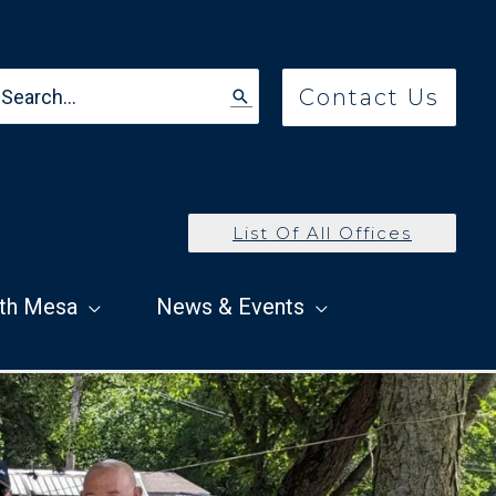
earch
Contact Us
r:
List Of All Offices
th Mesa
News & Events