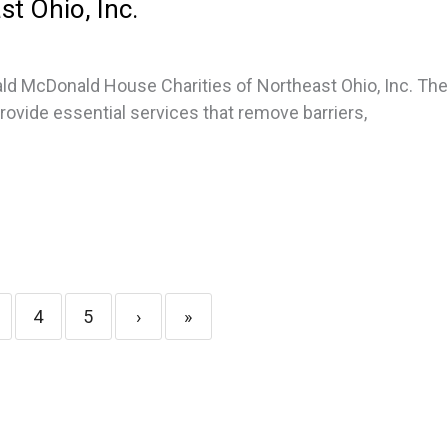
st Ohio, Inc.
ld McDonald House Charities of Northeast Ohio, Inc. Th
provide essential services that remove barriers,
4
5
›
»