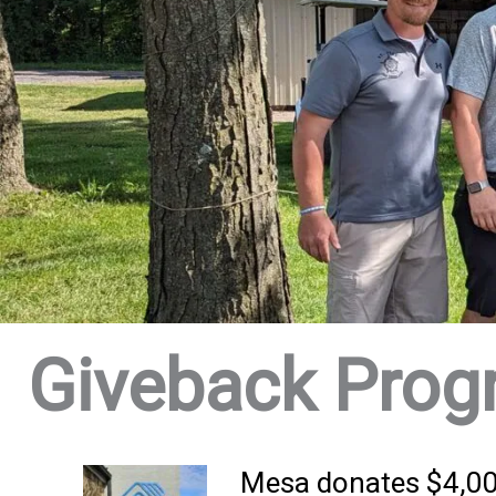
Giveback Prog
Mesa donates $4,000