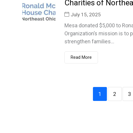
Charities of Northea
July 15, 2025
Mesa donated $5,000 to Rona
Organization’s mission is to 
strengthen families...
Read More
1
2
3