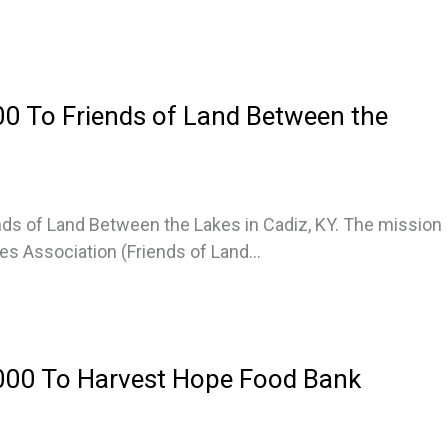
0 To Friends of Land Between the
ds of Land Between the Lakes in Cadiz, KY. The mission
s Association (Friends of Land...
000 To Harvest Hope Food Bank