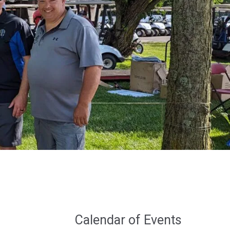
Calendar of Events