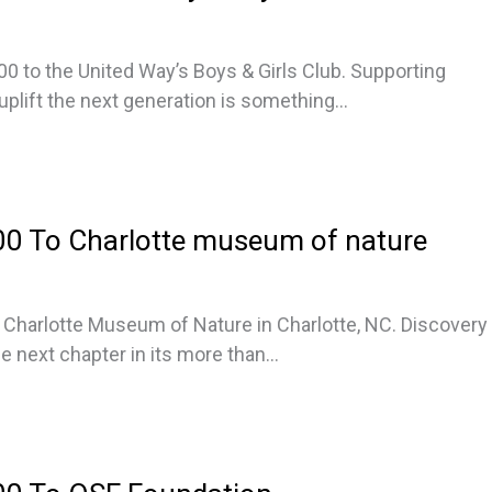
00 to the United Way’s Boys & Girls Club. Supporting
lift the next generation is something...
0 To Charlotte museum of nature
Charlotte Museum of Nature in Charlotte, NC. Discovery
e next chapter in its more than...