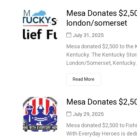
Mesa Donates $2,500
london/somerset
July 31, 2025
Mesa donated $2,500 to the 
Kentucky. The Kentucky Storm 
London/Somerset, Kentucky..
Read More
Mesa Donates $2,50
July 29, 2025
Mesa donated $2,500 to Fishi
With Everyday Heroes is dedi