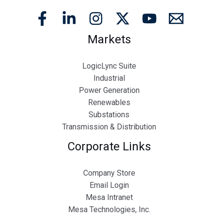
Markets
LogicLync Suite
Industrial
Power Generation
Renewables
Substations
Transmission & Distribution
Corporate Links
Company Store
Email Login
Mesa Intranet
Mesa Technologies, Inc.