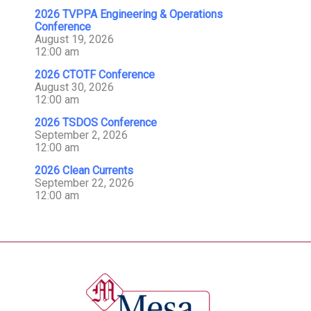
2026 TVPPA Engineering & Operations
Conference
August 19, 2026
12:00 am
2026 CTOTF Conference
August 30, 2026
12:00 am
2026 TSDOS Conference
September 2, 2026
12:00 am
2026 Clean Currents
September 22, 2026
12:00 am