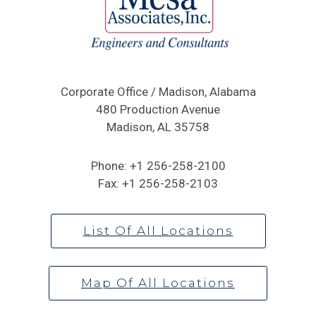
Corporate Office / Madison, Alabama
480 Production Avenue
Madison, AL 35758
Phone:
+1 256-258-2100
Fax:
+1 256-258-2103
List Of All Locations
Map Of All Locations