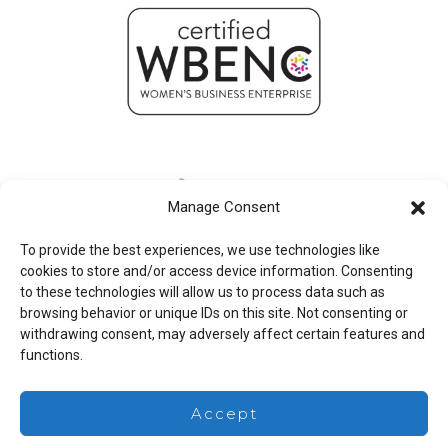
Manage Consent
To provide the best experiences, we use technologies like
cookies to store and/or access device information. Consenting
to these technologies will allow us to process data such as
browsing behavior or unique IDs on this site. Not consenting or
withdrawing consent, may adversely affect certain features and
functions.
Legal
Accept
Copyright © 2026 Mesa Associates, Inc.