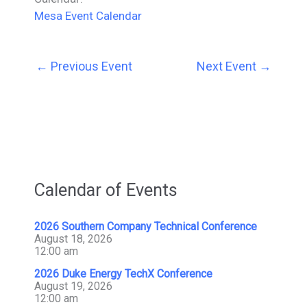
Mesa Event Calendar
←
Previous Event
Next Event
→
Calendar of Events
2026 Southern Company Technical Conference
August 18, 2026
12:00 am
2026 Duke Energy TechX Conference
August 19, 2026
12:00 am