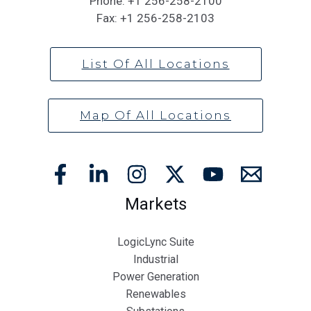
Phone:
+1 256-258-2100
Fax:
+1 256-258-2103
List Of All Locations
Map Of All Locations
Markets
LogicLync Suite
Industrial
Power Generation
Renewables