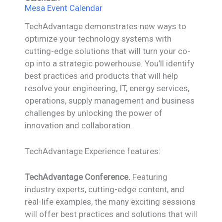
Mesa Event Calendar
TechAdvantage demonstrates new ways to
optimize your technology systems with
cutting-edge solutions that will turn your co-
op into a strategic powerhouse. You’ll identify
best practices and products that will help
resolve your engineering, IT, energy services,
operations, supply management and business
challenges by unlocking the power of
innovation and collaboration.
TechAdvantage Experience features:
TechAdvantage Conference.
Featuring
industry experts, cutting-edge content, and
real-life examples, the many exciting sessions
will offer best practices and solutions that will