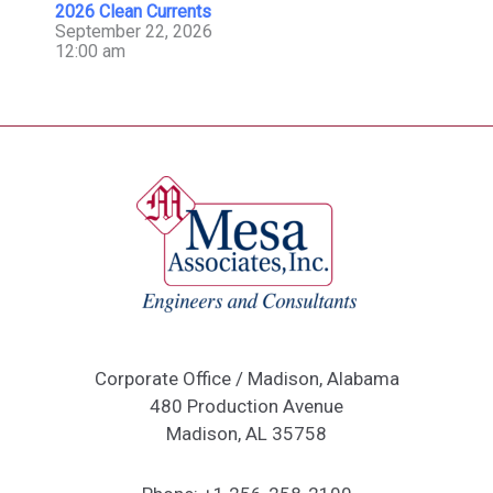
2026 Clean Currents
September 22, 2026
12:00 am
Corporate Office / Madison, Alabama
480 Production Avenue
Madison, AL 35758