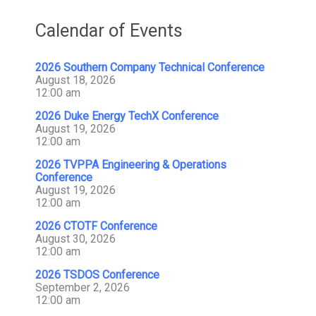
Calendar of Events
2026 Southern Company Technical Conference
August 18, 2026
12:00 am
2026 Duke Energy TechX Conference
August 19, 2026
12:00 am
2026 TVPPA Engineering & Operations
Conference
August 19, 2026
12:00 am
2026 CTOTF Conference
August 30, 2026
12:00 am
2026 TSDOS Conference
September 2, 2026
12:00 am