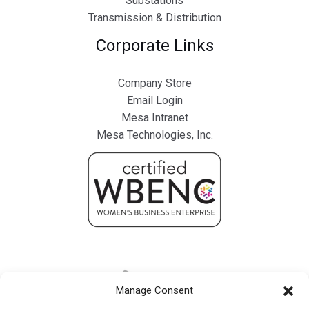
Substations
Transmission & Distribution
Corporate Links
Company Store
Email Login
Mesa Intranet
Mesa Technologies, Inc.
Manage Consent