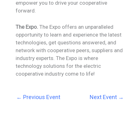
empower you to drive your cooperative
forward.
The Expo.
The Expo offers an unparalleled
opportunity to learn and experience the latest
technologies, get questions answered, and
network with cooperative peers, suppliers and
industry experts. The Expo is where
technology solutions for the electric
cooperative industry come to life!
←
Previous Event
Next Event
→