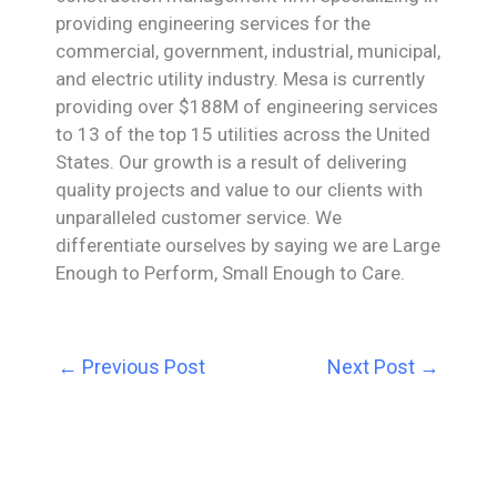
providing engineering services for the
commercial, government, industrial, municipal,
and electric utility industry. Mesa is currently
providing over $188M of engineering services
to 13 of the top 15 utilities across the United
States. Our growth is a result of delivering
quality projects and value to our clients with
unparalleled customer service. We
differentiate ourselves by saying we are Large
Enough to Perform, Small Enough to Care.
←
Previous Post
Next Post
→