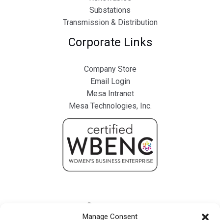
Substations
Transmission & Distribution
Corporate Links
Company Store
Email Login
Mesa Intranet
Mesa Technologies, Inc.
Manage Consent