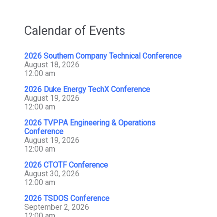
Calendar of Events
2026 Southern Company Technical Conference
August 18, 2026
12:00 am
2026 Duke Energy TechX Conference
August 19, 2026
12:00 am
2026 TVPPA Engineering & Operations
Conference
August 19, 2026
12:00 am
2026 CTOTF Conference
August 30, 2026
12:00 am
2026 TSDOS Conference
September 2, 2026
12:00 am