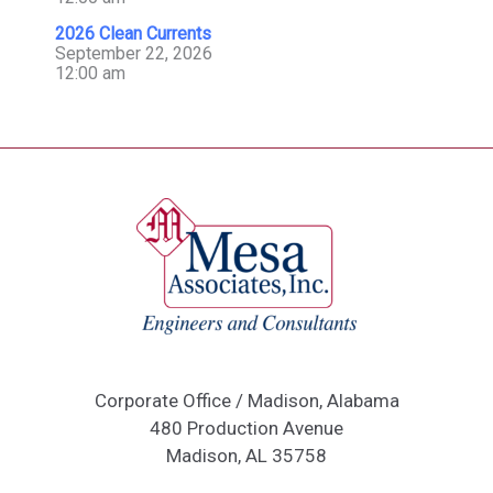
2026 Clean Currents
September 22, 2026
12:00 am
Corporate Office / Madison, Alabama
480 Production Avenue
Madison, AL 35758