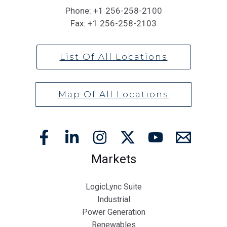
Phone:
+1 256-258-2100
Fax:
+1 256-258-2103
List Of All Locations
Map Of All Locations
Markets
LogicLync Suite
Industrial
Power Generation
Renewables