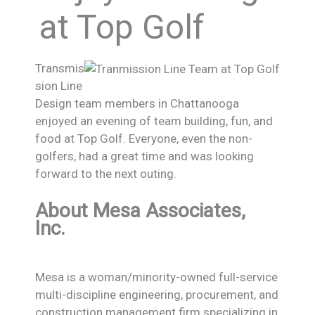
at Top Golf
Transmis
sion Line
Design team members in Chattanooga
enjoyed an evening of team building, fun, and
food at Top Golf. Everyone, even the non-
golfers, had a great time and was looking
forward to the next outing.
About Mesa Associates,
Inc.
Mesa is a woman/minority-owned full-service
multi-discipline engineering, procurement, and
construction management firm specializing in